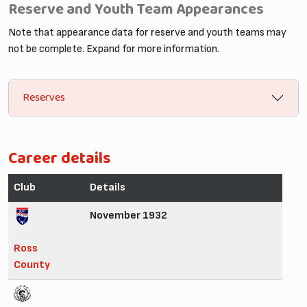
Reserve and Youth Team Appearances
Note that appearance data for reserve and youth teams may
not be complete. Expand for more information.
Reserves
Career details
Club
Details
November 1932
Ross
County