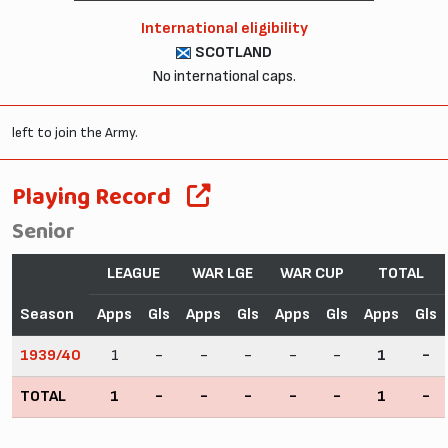
International eligibility
SCOTLAND
No international caps.
left to join the Army.
Playing Record
Senior
LEAGUE
WAR LGE
WAR CUP
TOTAL
Season
Apps
Gls
Apps
Gls
Apps
Gls
Apps
Gls
1939/40
1
-
-
-
-
-
1
-
TOTAL
1
-
-
-
-
-
1
-