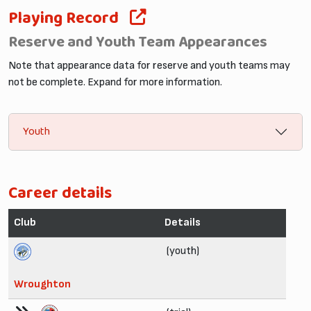
Playing Record
Reserve and Youth Team Appearances
Note that appearance data for reserve and youth teams may
not be complete. Expand for more information.
Youth
Career details
Club
Details
(youth)
Wroughton