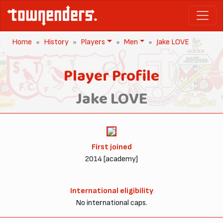
Home
History
Players
Men
Jake LOVE
Player Profile
Jake LOVE
First joined
2014 [academy]
International eligibility
No international caps.