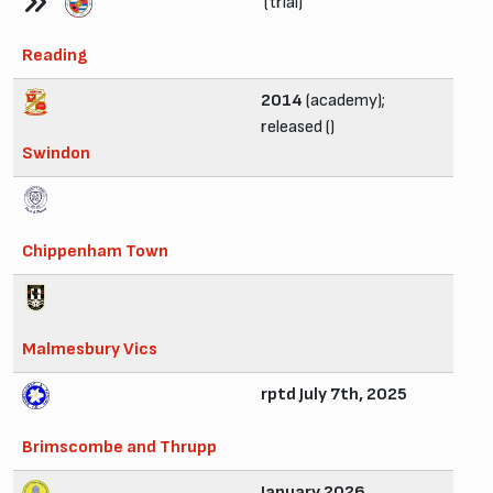
(trial)
Reading
2014
(academy);
released ()
Swindon
Chippenham Town
Malmesbury Vics
rptd July 7th, 2025
Brimscombe and Thrupp
January 2026