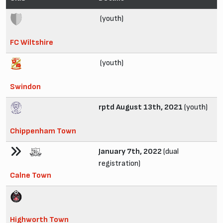
(youth)
FC Wiltshire
(youth)
Swindon
rptd August 13th, 2021
(youth)
Chippenham Town
January 7th, 2022
(dual
registration)
Calne Town
Highworth Town