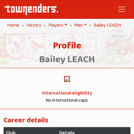
Home
History
Players
Men
Bailey LEACH
Profile
Bailey LEACH
International eligibility
No international caps.
Career details
Club
Details