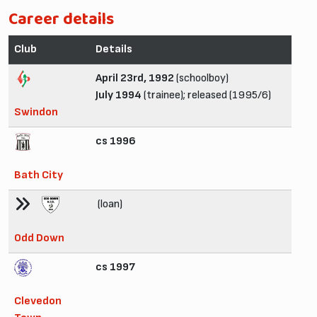
Career details
Club
Details
April 23rd, 1992
(schoolboy)
July 1994
(trainee); released (1995/6)
Swindon
cs 1996
Bath City
(loan)
Odd Down
cs 1997
Clevedon