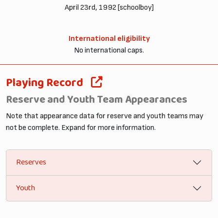
April 23rd, 1992 [schoolboy]
International eligibility
No international caps.
Playing Record
Reserve and Youth Team Appearances
Note that appearance data for reserve and youth teams may
not be complete. Expand for more information.
Reserves
Youth