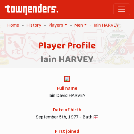
Home
History
Players
Men
Iain HARVEY
Player Profile
Iain HARVEY
Full name
Iain David HARVEY
Date of birth
September 5th, 1977 - Bath
First joined