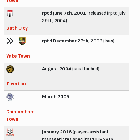
Town
rptd June 7th, 2001
; released (rptd July
29th, 2004)
Bath City
rptd December 27th, 2003
(loan)
Yate Town
August 2004
(unattached)
Tiverton
March 2005
Chippenham
Town
January 2016
(player-assistant
manager) ; resigned (rptd July 28th,