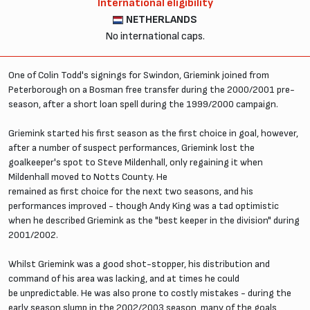
International eligibility
NETHERLANDS
No international caps.
One of Colin Todd's signings for Swindon, Griemink joined from
Peterborough on a Bosman free transfer during the 2000/2001 pre-
season, after a short loan spell during the 1999/2000 campaign.
Griemink started his first season as the first choice in goal, however,
after a number of suspect performances, Griemink lost the
goalkeeper's spot to Steve Mildenhall, only regaining it when
Mildenhall moved to Notts County. He
remained as first choice for the next two seasons, and his
performances improved - though Andy King was a tad optimistic
when he described Griemink as the "best keeper in the division" during
2001/2002.
Whilst Griemink was a good shot-stopper, his distribution and
command of his area was lacking, and at times he could
be unpredictable. He was also prone to costly mistakes - during the
early season slump in the 2002/2003 season, many of the goals