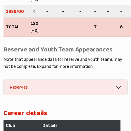
1999/00
4
-
-
-
-
-
-
122
TOTAL
-
-
-
7
-
8
(+2)
Reserve and Youth Team Appearances
Note that appearance data for reserve and youth teams may
not be complete. Expand for more information.
Reserves
Career details
Club
Details