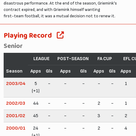
disastrous performance. At the end of the season, Griemink's
contract expired, and with Griemink himself wanting
first-team football, it was a mutual decision not to renew it.
Playing Record
Senior
LEAGUE
POST-SEASON
FA CUP
EFL C
Season
Apps
Gls
Apps
Gls
Apps
Gls
Apps
2003/04
5
-
-
-
-
-
1
(+1)
2002/03
44
-
-
-
2
-
1
2001/02
45
-
-
-
3
-
2
2000/01
24
-
-
-
2
-
4
(+1)