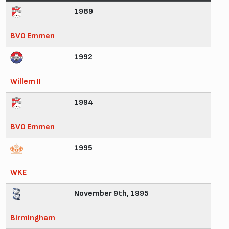
1989
BVO Emmen
1992
Willem II
1994
BVO Emmen
1995
WKE
November 9th, 1995
Birmingham