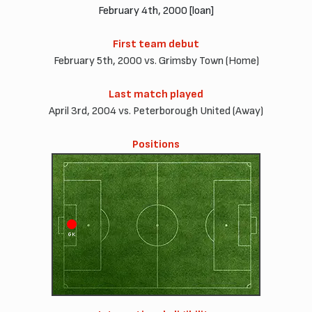
February 4th, 2000 [loan]
First team debut
February 5th, 2000 vs. Grimsby Town (Home)
Last match played
April 3rd, 2004 vs. Peterborough United (Away)
Positions
GK