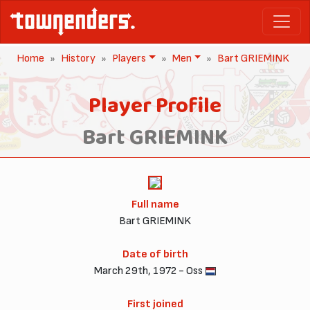
Home
History
Players
Men
Bart GRIEMINK
Player Profile
Bart GRIEMINK
Full name
Bart GRIEMINK
Date of birth
March 29th, 1972 - Oss
First joined