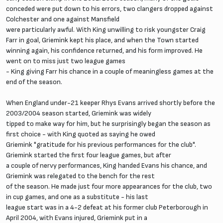
conceded were put down to his errors, two clangers dropped against
Colchester and one against Mansfield
were particularly awful. With King unwilling to risk youngster Craig
Farr in goal, Griemink kept his place, and when the Town started
winning again, his confidence returned, and his form improved. He
went on to miss just two league games
- King giving Farr his chance in a couple of meaningless games at the
end of the season.
When England under-21 keeper Rhys Evans arrived shortly before the
2003/2004 season started, Griemink was widely
tipped to make way for him, but he surprisingly began the season as
first choice - with King quoted as saying he owed
Griemink "gratitude for his previous performances for the club".
Griemink started the first four league games, but after
a couple of nervy performances, King handed Evans his chance, and
Griemink was relegated to the bench for the rest
of the season. He made just four more appearances for the club, two
in cup games, and one as a substitute - his last
league start was in a 4-2 defeat at his former club Peterborough in
April 2004, with Evans injured, Griemink put in a