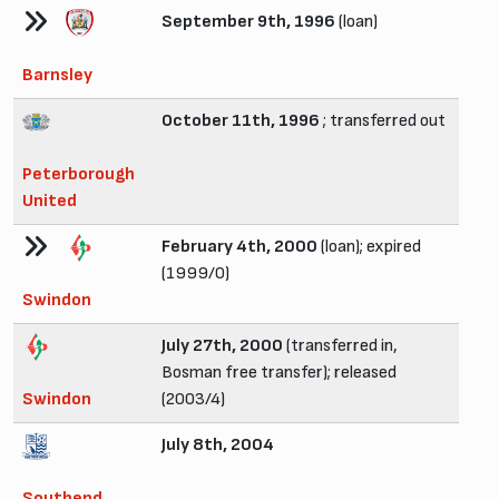
September 9th, 1996
(loan)
Barnsley
October 11th, 1996
; transferred out
Peterborough
United
February 4th, 2000
(loan); expired
(1999/0)
Swindon
July 27th, 2000
(transferred in,
Bosman free transfer); released
Swindon
(2003/4)
July 8th, 2004
Southend