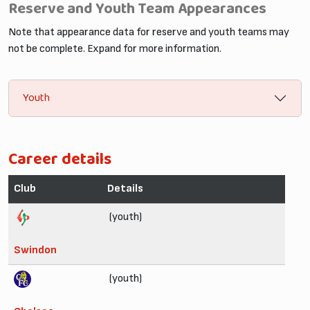
Reserve and Youth Team Appearances
Note that appearance data for reserve and youth teams may
not be complete. Expand for more information.
Youth
Career details
Club
Details
(youth)
Swindon
(youth)