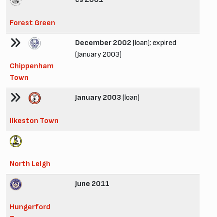
Forest Green
December 2002
(loan); expired
(January 2003)
Chippenham
Town
January 2003
(loan)
Ilkeston Town
North Leigh
June 2011
Hungerford