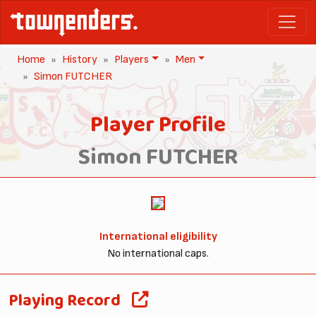
Home
History
Players
Men
Simon FUTCHER
Player Profile
Simon FUTCHER
International eligibility
No international caps.
Playing Record