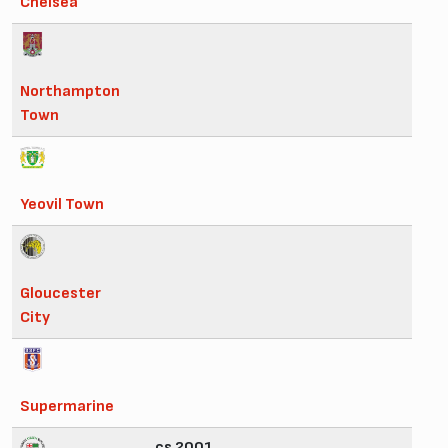
Chelsea
Northampton
Town
Yeovil Town
Gloucester
City
Supermarine
cs 2001