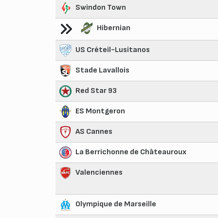
Swindon Town
Hibernian
US Créteil-Lusitanos
Stade Lavallois
Red Star 93
ES Montgeron
AS Cannes
La Berrichonne de Châteauroux
Valenciennes
Olympique de Marseille