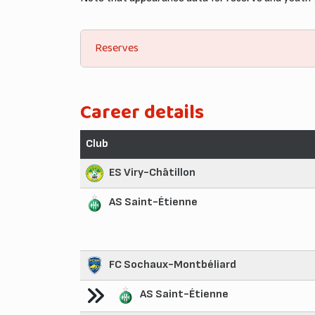
Reserves
Career details
Club
ES Viry-Châtillon
AS Saint-Étienne
FC Sochaux-Montbéliard
AS Saint-Étienne