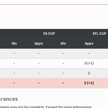
FA CUP
EFL CUP
Gls
Apps
Gls
Apps
-
-
-
-
-
-
-
0 (+1)
-
-
-
2
-
-
-
2 (+1)
arances
 teams may not be complete. Expand for more information.