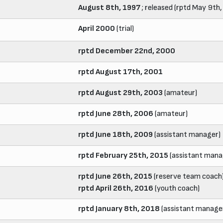
August 8th, 1997
; released (rptd May 9th
April 2000
(trial)
rptd December 22nd, 2000
rptd August 17th, 2001
rptd August 29th, 2003
(amateur)
rptd June 28th, 2006
(amateur)
rptd June 18th, 2009
(assistant manager)
rptd February 25th, 2015
(assistant mana
rptd June 26th, 2015
(reserve team coach
rptd April 26th, 2016
(youth coach)
rptd January 8th, 2018
(assistant manage