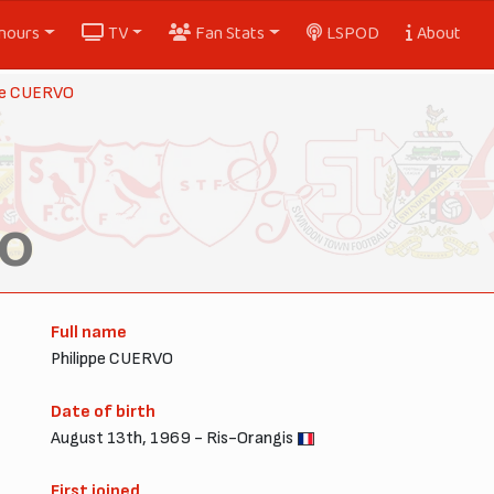
nours
TV
Fan Stats
LSPOD
About
ppe CUERVO
VO
Full name
Philippe CUERVO
Date of birth
August 13th, 1969 - Ris-Orangis
First joined