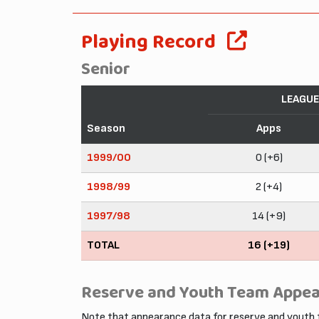
Playing Record
Senior
LEAGUE
Season
Apps
1999/00
0 (+6)
1998/99
2 (+4)
1997/98
14 (+9)
TOTAL
16 (+19)
Reserve and Youth Team Appe
Note that appearance data for reserve and youth