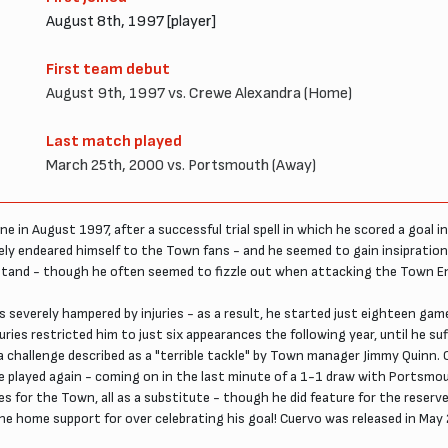
August 8th, 1997 [player]
First team debut
August 9th, 1997 vs. Crewe Alexandra (Home)
Last match played
March 25th, 2000 vs. Portsmouth (Away)
e in August 1997, after a successful trial spell in which he scored a goal 
ately endeared himself to the Town fans - and he seemed to gain insiprati
Stand - though he often seemed to fizzle out when attacking the Town E
everely hampered by injuries - as a result, he started just eighteen games 
juries restricted him to just six appearances the following year, until he su
a challenge described as a "terrible tackle" by Town manager Jimmy Quinn.
e he played again - coming on in the last minute of a 1-1 draw with Portsm
for the Town, all as a substitute - though he did feature for the reserves
the home support for over celebrating his goal! Cuervo was released in Ma