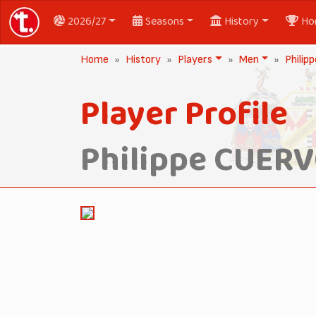
2026/27
Seasons
History
Ho
Home
History
Players
Men
Phili
Player Profile
Philippe CUER