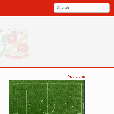
Positions