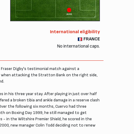
AMR
International eligibility
FRANCE
No international caps.
in Fraser Digby's testimonial match against a
on when attacking the Stratton Bank on the right side,
nd.
in his three year stay. After playing in just over half
ffered a broken tibia and ankle damage in a reserve clash
 Over the following six months, Cuervo had three
outh on Boxing Day 1999, he still managed to get
 - in the Wiltshire Premier Shield, he scored in the
y 2000, new manager Colin Todd deciding not to renew