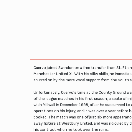
Cuervo joined Swindon on a free transfer from St. Etienn
Manchester United XI. With his silky skills, he immedi
spurred on by the more vocal support from the South 
Unfortunately, Cuervo's time at the County Ground was s
of the league matches in his first season, a spate of in
with Millwall in December 1998, after he succumbed to 
operations on his injury, and it was over a year befor
booked. The match was one of just six more appearances 
away fixture at Westbury United, and was ridiculed by 
his contract when he took over the reins.