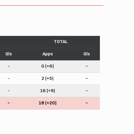
TOTAL
Gls
Apps
Gls
-
0 (+6)
-
-
2 (+5)
-
-
16 (+9)
-
-
18 (+20)
-