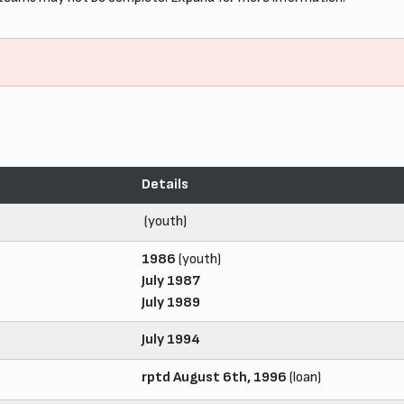
Details
(youth)
1986
(youth)
July 1987
July 1989
July 1994
rptd August 6th, 1996
(loan)