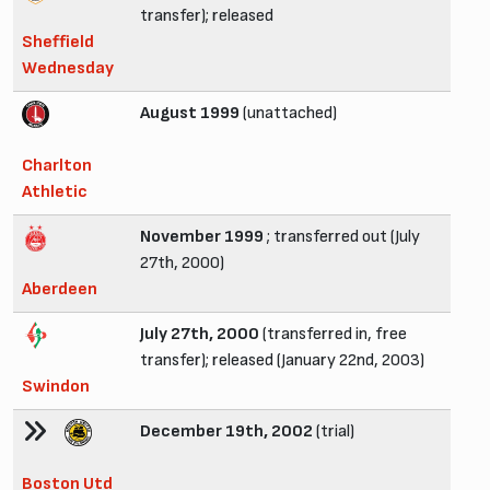
transfer); released
Sheffield
Wednesday
August 1999
(unattached)
Charlton
Athletic
November 1999
; transferred out (July
27th, 2000)
Aberdeen
July 27th, 2000
(transferred in, free
transfer); released (January 22nd, 2003)
Swindon
December 19th, 2002
(trial)
Boston Utd