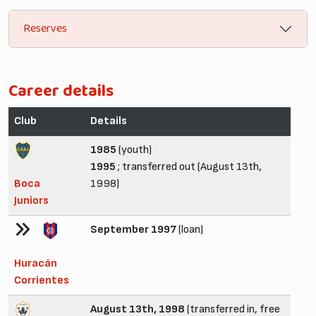
Reserves
Career details
Club
Details
1985
(youth)
1995
; transferred out (August 13th,
Boca
1998)
Juniors
September 1997
(loan)
Huracán
Corrientes
August 13th, 1998
(transferred in, free