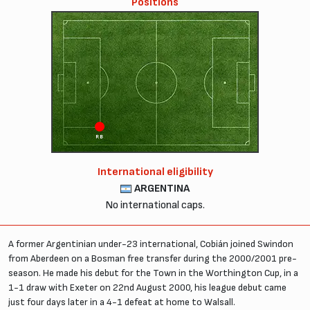
Positions
RB
International eligibility
ARGENTINA
No international caps.
A former Argentinian under-23 international, Cobián joined Swindon
from Aberdeen on a Bosman free transfer during the 2000/2001 pre-
season. He made his debut for the Town in the Worthington Cup, in a
1-1 draw with Exeter on 22nd August 2000, his league debut came
just four days later in a 4-1 defeat at home to Walsall.