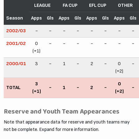
LEAGUE
FA CUP
EFL CUP
OTHER
Season
Apps
Gls
Apps
Gls
Apps
Gls
Apps
Gls
2002/03
-
-
-
-
-
-
-
-
2001/02
0
-
-
-
-
-
-
-
(+1)
2000/01
3
-
1
-
2
-
0
-
(+2)
3
0
TOTAL
-
1
-
2
-
-
(+1)
(+2)
Reserve and Youth Team Appearances
Note that appearance data for reserve and youth teams may
not be complete. Expand for more information.