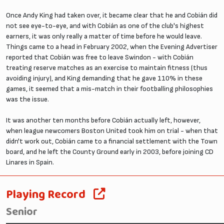
Once Andy King had taken over, it became clear that he and Cobián did
not see eye-to-eye, and with Cobián as one of the club's highest
earners, it was only really a matter of time before he would leave.
Things came to a head in February 2002, when the Evening Advertiser
reported that Cobián was free to leave Swindon - with Cobián
treating reserve matches as an exercise to maintain fitness (thus
avoiding injury), and King demanding that he gave 110% in these
games, it seemed that a mis-match in their footballing philosophies
was the issue.
It was another ten months before Cobián actually left, however,
when league newcomers Boston United took him on trial - when that
didn't work out, Cobián came to a financial settlement with the Town
board, and he left the County Ground early in 2003, before joining CD
Linares in Spain.
Playing Record
Senior