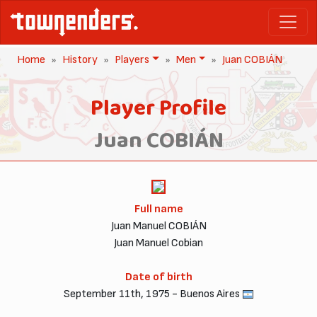
Home
History
Players
Men
Juan COBIÁN
Player Profile
Juan COBIÁN
Full name
Juan Manuel COBIÁN
Juan Manuel Cobian
Date of birth
September 11th, 1975 - Buenos Aires