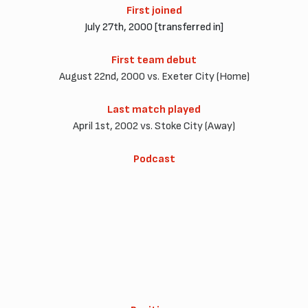
First joined
July 27th, 2000 [transferred in]
First team debut
August 22nd, 2000 vs. Exeter City (Home)
Last match played
April 1st, 2002 vs. Stoke City (Away)
Podcast