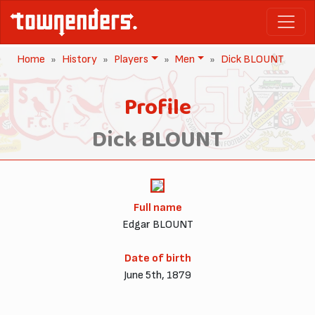
Home
History
Players
Men
Dick BLOUNT
Profile
Dick BLOUNT
Full name
Edgar BLOUNT
Date of birth
June 5th, 1879