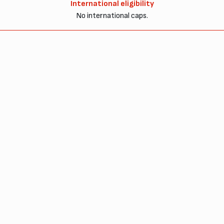
International eligibility
No international caps.