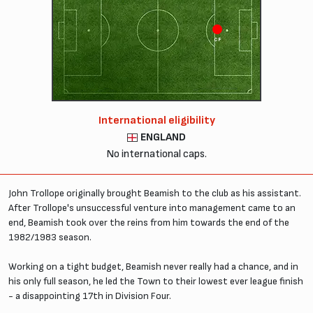
CF
International eligibility
ENGLAND
No international caps.
John Trollope originally brought Beamish to the club as his assistant.
After Trollope's unsuccessful venture into management came to an
end, Beamish took over the reins from him towards the end of the
1982/1983 season.
Working on a tight budget, Beamish never really had a chance, and in
his only full season, he led the Town to their lowest ever league finish
- a disappointing 17th in Division Four.