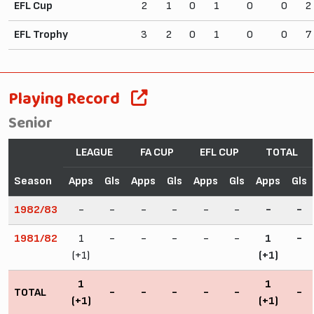
EFL Cup
2
1
0
1
0
0
2
EFL Trophy
3
2
0
1
0
0
7
Playing Record
Senior
LEAGUE
FA CUP
EFL CUP
TOTAL
Season
Apps
Gls
Apps
Gls
Apps
Gls
Apps
Gls
1982/83
-
-
-
-
-
-
-
-
1981/82
1
-
-
-
-
-
1
-
(+1)
(+1)
1
1
TOTAL
-
-
-
-
-
-
(+1)
(+1)