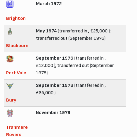
March 1972
Brighton
May 1974
(transferred in , £25,000 );
transferred out (September 1976)
Blackburn
September 1976
(transferred in ,
£12,000 ); transferred out (September
Port Vale
1978)
September 1978
(transferred in ,
£35,000 )
Bury
November 1979
Tranmere
Rovers