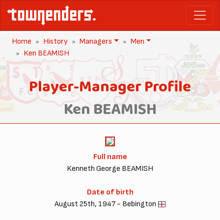
Home
History
Managers
Men
Ken BEAMISH
Player-Manager Profile
Ken BEAMISH
Full name
Kenneth George BEAMISH
Date of birth
August 25th, 1947 - Bebington