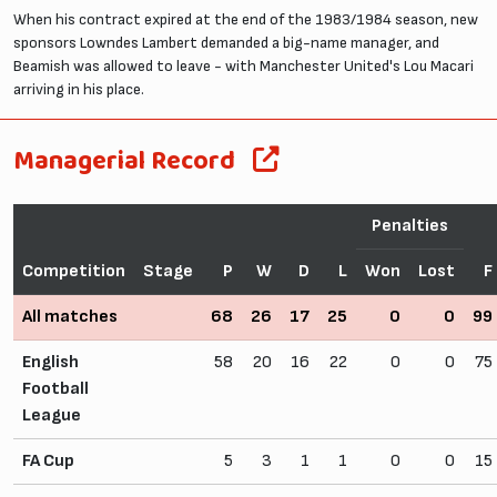
When his contract expired at the end of the 1983/1984 season, new
sponsors Lowndes Lambert demanded a big-name manager, and
Beamish was allowed to leave - with Manchester United's Lou Macari
arriving in his place.
Managerial Record
Penalties
Competition
Stage
P
W
D
L
Won
Lost
F
All matches
68
26
17
25
0
0
99
English
58
20
16
22
0
0
75
Football
League
FA Cup
5
3
1
1
0
0
15