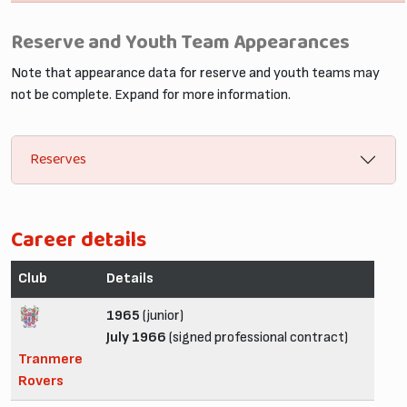
Reserve and Youth Team Appearances
Note that appearance data for reserve and youth teams may
not be complete. Expand for more information.
Reserves
Career details
Club
Details
1965
(junior)
July 1966
(signed professional contract)
Tranmere
Rovers