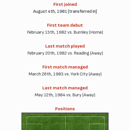
First joined
August 4th, 1981 [transferred in]
First team debut
February 13th, 1982 vs. Burnley (Home)
Last match played
February 20th, 1982 vs. Reading (Away)
First match managed
March 26th, 1983 vs. York City (Away)
Last match managed
May 12th, 1984 vs. Bury (Away)
Positions