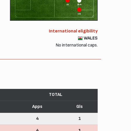
IR
IRA
OR
International eligibility
WALES
No international caps.
TOTAL
Apps
Gls
4
1
4
1