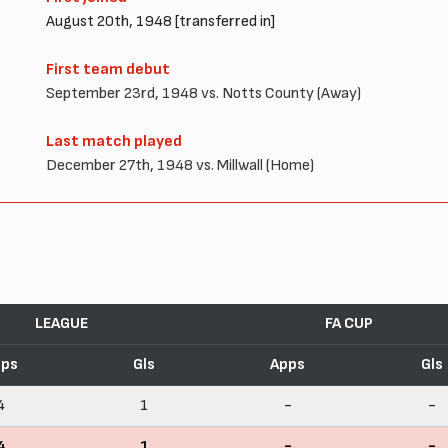
August 20th, 1948 [transferred in]
First team debut
September 23rd, 1948 vs. Notts County (Away)
Last match played
December 27th, 1948 vs. Millwall (Home)
LEAGUE
FA CUP
pps
Gls
Apps
Gls
4
1
-
-
4
1
-
-