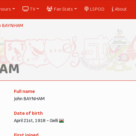
nours
TV
Fan Stats
LSPOD
About
ie BAYNHAM
HAM
Full name
John BAYNHAM
Date of birth
April 21st, 1918 - Gelli
First joined