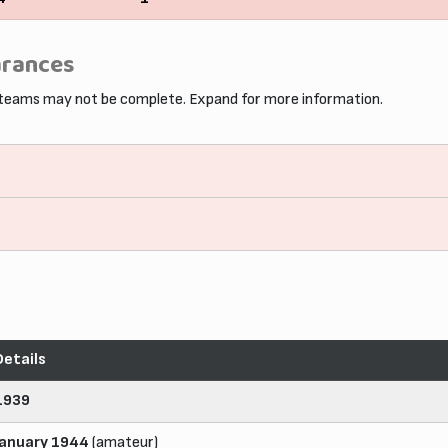
arances
 teams may not be complete. Expand for more information.
Details
1939
January 1944
(amateur)