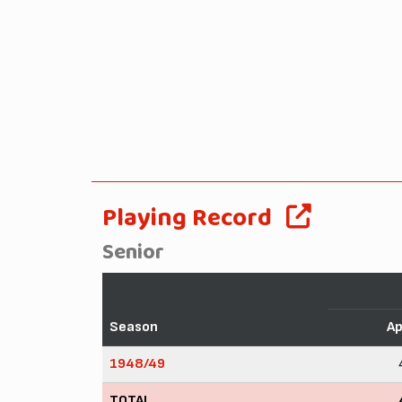
Playing Record
Senior
Season
A
1948/49
TOTAL