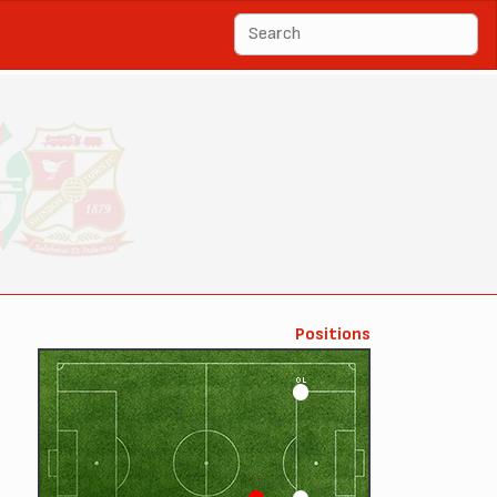
Positions
OL