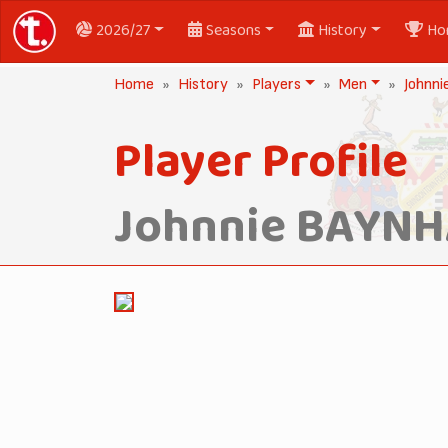
2026/27
Seasons
History
Ho
Home
History
Players
Men
Johnn
Player Profile
Johnnie BAYN