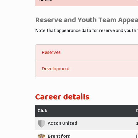
Reserve and Youth Team Appe
Note that appearance data for reserve and youth
Reserves
Development
Career details
Club
Acton United
Brentford