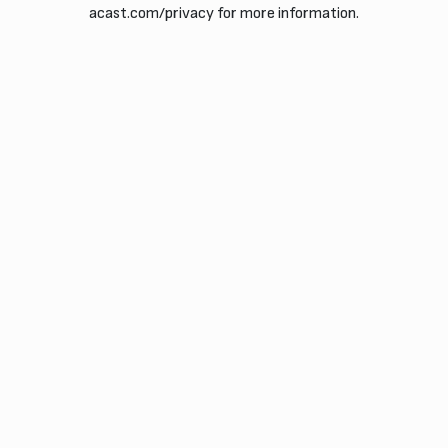
acast.com/privacy for more information.