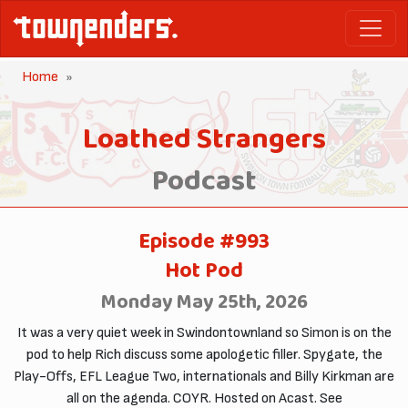
Home
Loathed Strangers
Podcast
Episode #993
Hot Pod
Monday May 25th, 2026
It was a very quiet week in Swindontownland so Simon is on the
pod to help Rich discuss some apologetic filler. Spygate, the
Play-Offs, EFL League Two, internationals and Billy Kirkman are
all on the agenda. COYR. Hosted on Acast. See