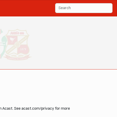
 on Acast. See acast.com/privacy for more