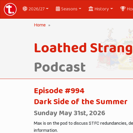
2026/27
Seasons
History
Ho
Home
Loathed Strang
Podcast
Episode #994
Dark Side of the Summer
Sunday May 31st, 2026
Max is on the pod to discuss STFC redundancies, d
information.