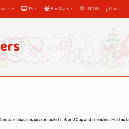
nours
TV
Fan Stats
LSPOD
About
ers
ebenture deadline, season tickets, World Cup and friendlies. Hosted