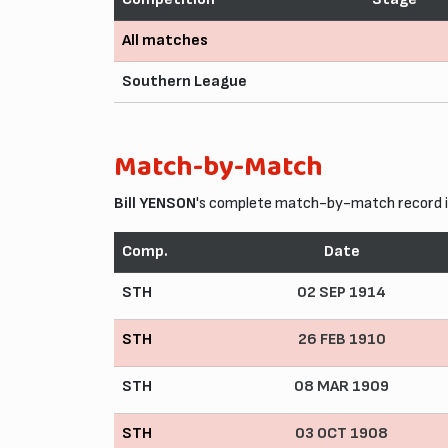
All matches
Southern League
Match-by-Match
Bill YENSON
's complete match-by-match record in
Comp.
Date
STH
02 SEP 1914
STH
26 FEB 1910
STH
08 MAR 1909
STH
03 OCT 1908