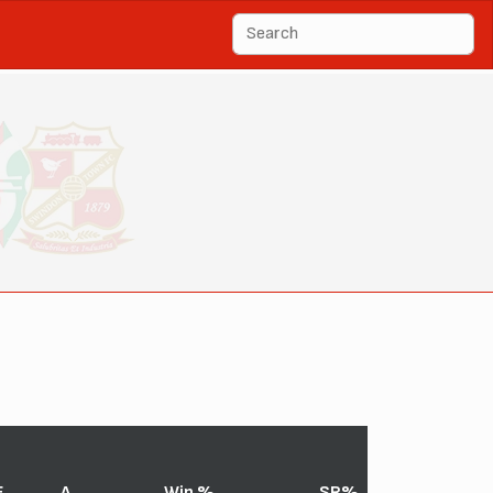
F
A
Win %
SR%