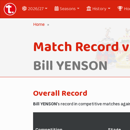
2026/27
Seasons
History
Ho
Home
Match Record v
Bill YENSON
Overall Record
Bill YENSON
's record in competitive matches aga
Competition
Stage