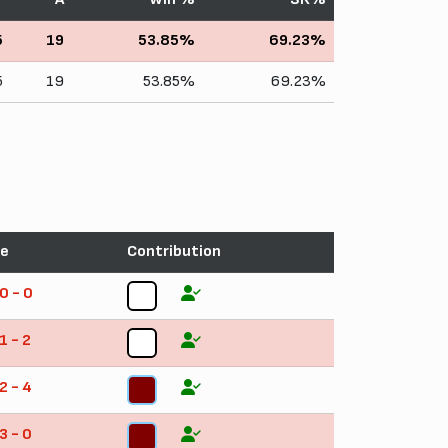
5
19
53.85%
69.23%
5
19
53.85%
69.23%
re
Contribution
0 - 0
4
1 - 2
5
2 - 4
5
3 - 0
4