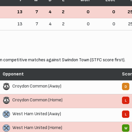
13
7
4
2
0
0
2
13
7
4
2
0
0
2
 competitive matches against Swindon Town (STFC score first).
Opponent
Sco
Croydon Common (Away)
D
Croydon Common (Home)
L
West Ham United (Away)
L
West Ham United (Home)
W