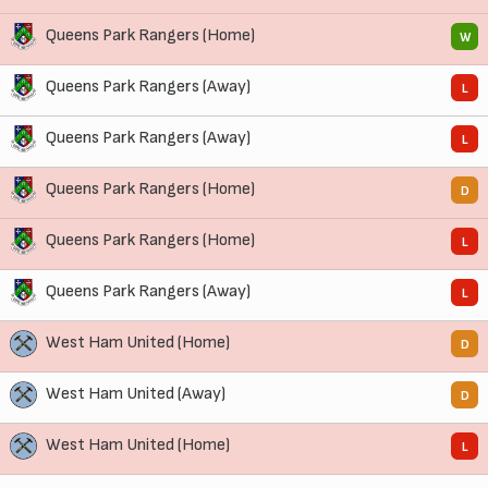
Queens Park Rangers (Home)
W
Queens Park Rangers (Away)
L
Queens Park Rangers (Away)
L
Queens Park Rangers (Home)
D
Queens Park Rangers (Home)
L
Queens Park Rangers (Away)
L
West Ham United (Home)
D
West Ham United (Away)
D
West Ham United (Home)
L