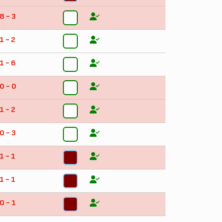
8 - 3
4
1 - 2
4
1 - 6
4
0 - 0
4
1 - 2
4
0 - 3
4
1 - 1
5
1 - 1
5
0 - 1
3