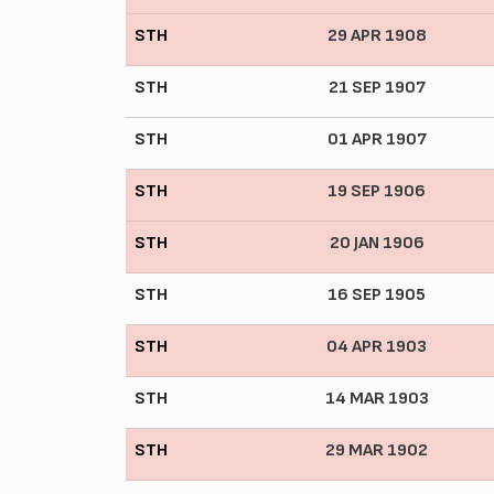
STH
29 APR 1908
STH
21 SEP 1907
STH
01 APR 1907
STH
19 SEP 1906
STH
20 JAN 1906
STH
16 SEP 1905
STH
04 APR 1903
STH
14 MAR 1903
STH
29 MAR 1902