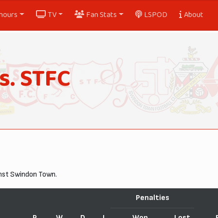
nours
TV
Fan Stats
LSPOD
About
s. STFC
inst Swindon Town.
Penalties
P
W
D
L
Won
Lost