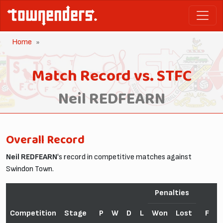
Home
Match Record vs. STFC
Neil REDFEARN
Overall Record
Neil REDFEARN
's record in competitive matches against
Swindon Town.
Penalties
Competition
Stage
P
W
D
L
Won
Lost
F