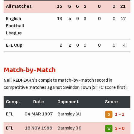
All matches
15
6
6
3
0
0
21
1
English
13
4
6
3
0
0
17
1
Football
League
EFL Cup
2
2
0
0
0
0
4
Match-by-Match
Neil REDFEARN
's complete match-by-match record in
competitive matches against Swindon Town (STFC score first).
Comp.
Date
Opponent
Score
EFL
04 MAR 1997
Barnsley (A)
1 - 1
D
EFL
16 NOV 1996
Barnsley (H)
3 - 0
W