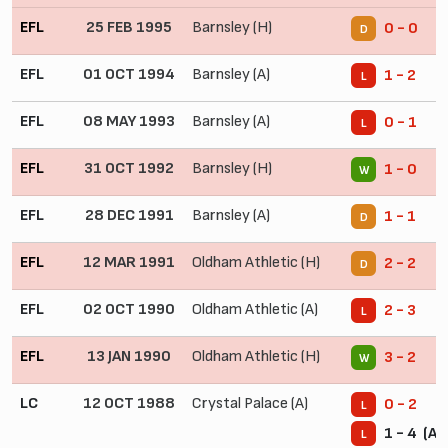
EFL
25 FEB 1995
Barnsley (H)
0 - 0
D
EFL
01 OCT 1994
Barnsley (A)
1 - 2
L
EFL
08 MAY 1993
Barnsley (A)
0 - 1
L
EFL
31 OCT 1992
Barnsley (H)
1 - 0
W
EFL
28 DEC 1991
Barnsley (A)
1 - 1
D
EFL
12 MAR 1991
Oldham Athletic (H)
2 - 2
D
EFL
02 OCT 1990
Oldham Athletic (A)
2 - 3
L
EFL
13 JAN 1990
Oldham Athletic (H)
3 - 2
W
LC
12 OCT 1988
Crystal Palace (A)
0 - 2
L
1 - 4 (Ag
L