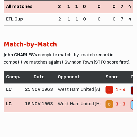
All matches
2
1
1
0
0
0
7
4
EFL Cup
2
1
1
0
0
0
7
4
Match-by-Match
John CHARLES
's complete match-by-match record in
competitive matches against Swindon Town (STFC score first).
Comp.
Date
Opponent
Score
Co
LC
25 NOV 1963
West Ham United (A)
1 - 4
L
4
LC
19 NOV 1963
West Ham United (H)
3 - 3
D
6