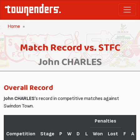
Home
Match Record vs. STFC
John CHARLES
Overall Record
John CHARLES
's record in competitive matches against
Swindon Town.
Penalties
Competition
Stage
P
W
D
L
Won
Lost
F
A