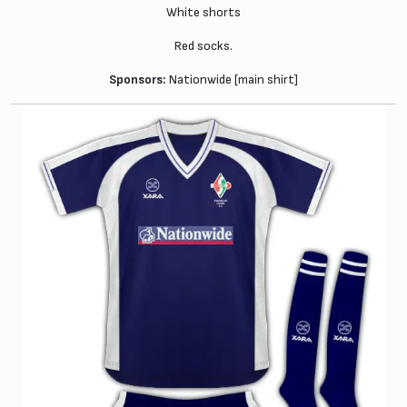
White shorts
Red socks.
Sponsors:
Nationwide [main shirt]