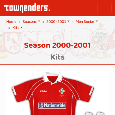
Home
Seasons
2000-2001
Men Senior
Kits
Season 2000-2001
Kits