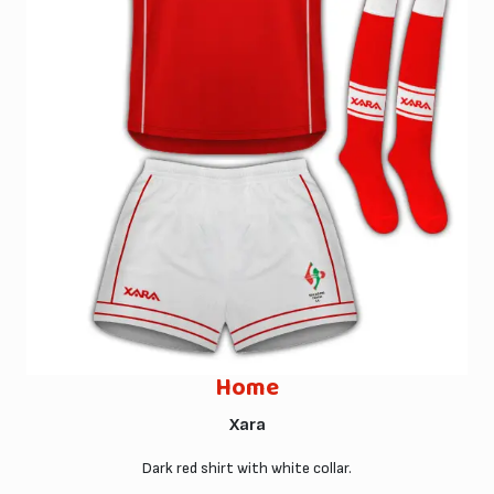
Home
Xara
Dark red shirt with white collar.