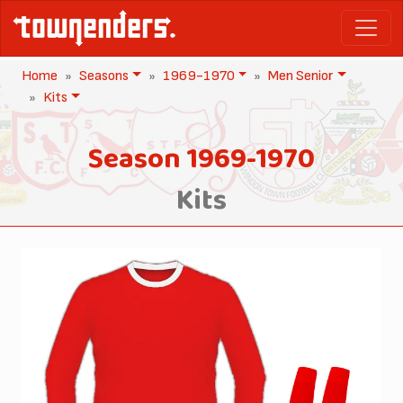
Home
Seasons
1969-1970
Men Senior
Kits
Season 1969-1970
Kits