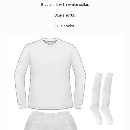
Blue shirt with white collar.
Blue shorts.
Blue socks.