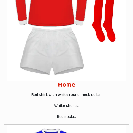
Home
Red shirt with white round-neck collar.
White shorts.
Red socks.