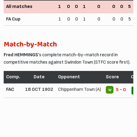
All matches
1
0
0
1
0
0
0
5
FA Cup
1
0
0
1
0
0
0
5
Match-by-Match
Fred HEMMINGS
's complete match-by-match record in
competitive matches against Swindon Town (STFC score first).
Comp.
Date
Opponent
Score
Co
FAC
18 OCT 1902
Chippenham Town (A)
5 - 0
W
1