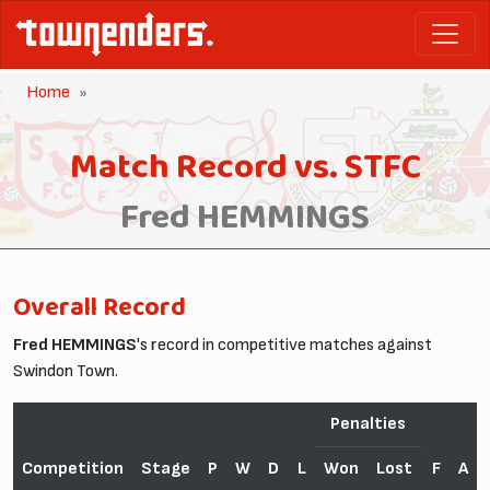
Home
Match Record vs. STFC
Fred HEMMINGS
Overall Record
Fred HEMMINGS
's record in competitive matches against
Swindon Town.
Penalties
Competition
Stage
P
W
D
L
Won
Lost
F
A