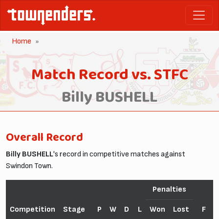
Home
Match Record vs. STFC
Billy BUSHELL
Overall Record
Billy BUSHELL
's record in competitive matches against
Swindon Town.
Penalties
Competition
Stage
P
W
D
L
Won
Lost
F