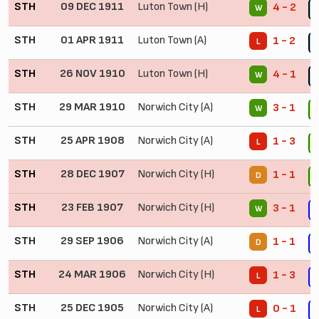
STH
09 DEC 1911
Luton Town (H)
4 - 2
W
STH
01 APR 1911
Luton Town (A)
1 - 2
L
STH
26 NOV 1910
Luton Town (H)
4 - 1
W
STH
29 MAR 1910
Norwich City (A)
3 - 1
W
STH
25 APR 1908
Norwich City (A)
1 - 3
L
STH
28 DEC 1907
Norwich City (H)
1 - 1
D
STH
23 FEB 1907
Norwich City (H)
3 - 1
W
STH
29 SEP 1906
Norwich City (A)
1 - 1
D
STH
24 MAR 1906
Norwich City (H)
1 - 3
L
STH
25 DEC 1905
Norwich City (A)
0 - 1
L