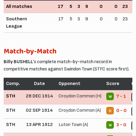
All matches
17
5
3
9
0
0
23
3
Southern
17
5
3
9
0
0
23
3
League
Match-by-Match
Billy BUSHELL
's complete match-by-match record in
competitive matches against Swindon Town (STFC score first).
Comp.
Date
Opponent
Score
C
STH
28 DEC 1914
Croydon Common (H)
7 - 1
W
STH
02 SEP 1914
Croydon Common (A)
0 - 0
D
STH
13 APR 1912
Luton Town (A)
3 - 0
W