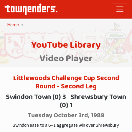
Home
YouTube Library
Video Player
Littlewoods Challenge Cup Second
Round - Second Leg
Swindon Town (0) 3 Shrewsbury Town
(0) 1
Tuesday October 3rd, 1989
Swindon ease to a 6-1 aggregate win over Shrewsbury.