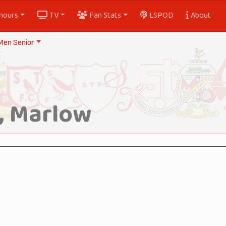
nours
TV
Fan Stats
LSPOD
About
Men Senior
, Marlow