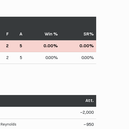
F
A
Win %
SR%
2
5
0.00%
0.00%
2
5
0.00%
0.00%
Att.
~2,000
. Reynolds
~950