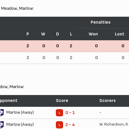
n Meadow, Marlow:
Penalties
P
W
D
L
Won
Lost
2
0
0
2
0
0
2
0
0
2
0
0
dow, Marlow:
pponent
Score
Scorers
Marlow (Away)
-
0 - 1
L
Marlow (Away)
W. Richardson
,
R
2 - 4
L