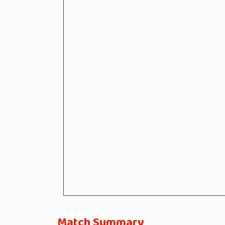
Match Summary