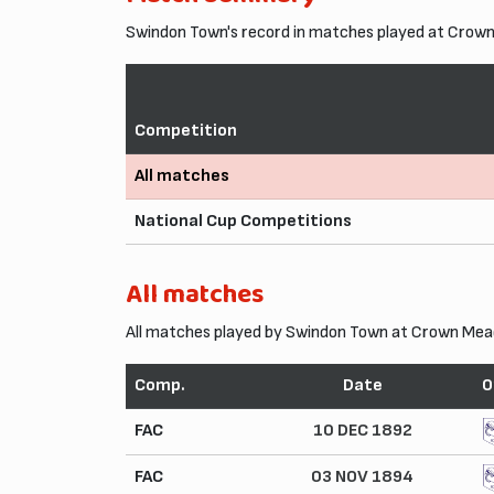
Swindon Town's record in matches played at Crow
Competition
All matches
National Cup Competitions
All matches
All matches played by Swindon Town at Crown Mea
Comp.
Date
O
FAC
10 DEC 1892
FAC
03 NOV 1894