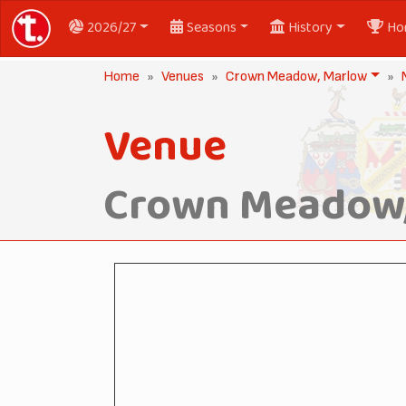
2026/27
Seasons
History
Ho
Home
Venues
Crown Meadow, Marlow
Venue
Crown Meadow