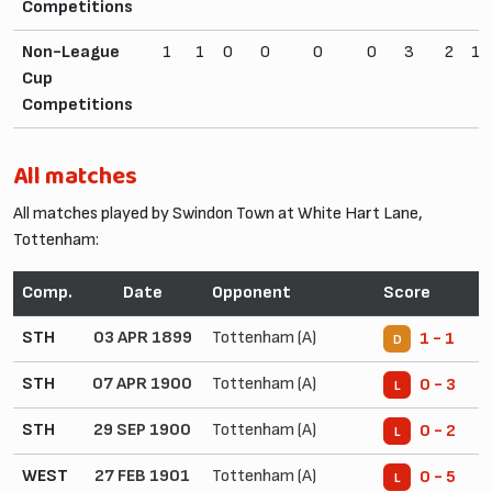
Competitions
Non-League
1
1
0
0
0
0
3
2
10
Cup
Competitions
All matches
All matches played by Swindon Town at White Hart Lane,
Tottenham:
Comp.
Date
Opponent
Score
STH
03 APR 1899
Tottenham (A)
1 - 1
D
STH
07 APR 1900
Tottenham (A)
0 - 3
L
STH
29 SEP 1900
Tottenham (A)
0 - 2
L
WEST
27 FEB 1901
Tottenham (A)
0 - 5
L