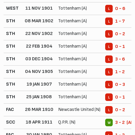
WEST
11 NOV 1901
Tottenham (A)
0 - 6
L
STH
08 MAR 1902
Tottenham (A)
1 - 7
L
STH
22 NOV 1902
Tottenham (A)
0 - 2
L
STH
22 FEB 1904
Tottenham (A)
0 - 1
L
STH
03 DEC 1904
Tottenham (A)
3 - 6
L
STH
04 NOV 1905
Tottenham (A)
1 - 2
L
STH
19 JAN 1907
Tottenham (A)
0 - 3
L
STH
25 JAN 1908
Tottenham (A)
0 - 1
L
FAC
26 MAR 1910
Newcastle United (N)
0 - 2
L
SCC
18 APR 1911
Q.P.R. (N)
3 - 2 (AE
W
FAC
30 JAN 1980
Tottenham (A)