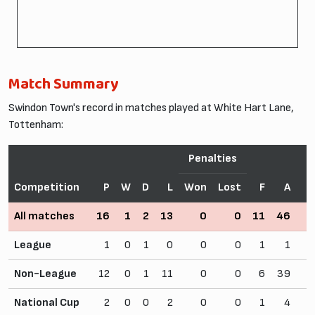
Match Summary
Swindon Town's record in matches played at White Hart Lane,
Tottenham:
Penalties
Competition
P
W
D
L
Won
Lost
F
A
All matches
16
1
2
13
0
0
11
46
League
1
0
1
0
0
0
1
1
Non-League
12
0
1
11
0
0
6
39
National Cup
2
0
0
2
0
0
1
4