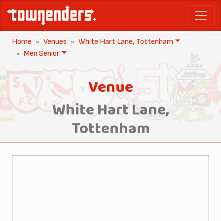
Home
Venues
White Hart Lane, Tottenham
Men Senior
Venue
White Hart Lane,
Tottenham