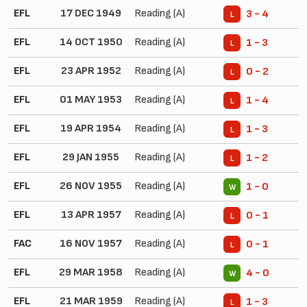
EFL
17 DEC 1949
Reading (A)
3 - 4
L
EFL
14 OCT 1950
Reading (A)
1 - 3
L
EFL
23 APR 1952
Reading (A)
0 - 2
L
EFL
01 MAY 1953
Reading (A)
1 - 4
L
EFL
19 APR 1954
Reading (A)
1 - 3
L
EFL
29 JAN 1955
Reading (A)
1 - 2
L
EFL
26 NOV 1955
Reading (A)
1 - 0
W
EFL
13 APR 1957
Reading (A)
0 - 1
L
FAC
16 NOV 1957
Reading (A)
0 - 1
L
EFL
29 MAR 1958
Reading (A)
4 - 0
W
EFL
21 MAR 1959
Reading (A)
1 - 3
L