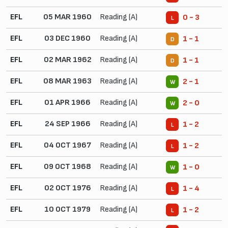
EFL
05 MAR 1960
Reading (A)
0 - 3
L
EFL
03 DEC 1960
Reading (A)
1 - 1
D
EFL
02 MAR 1962
Reading (A)
1 - 1
D
EFL
08 MAR 1963
Reading (A)
2 - 1
W
EFL
01 APR 1966
Reading (A)
2 - 0
W
EFL
24 SEP 1966
Reading (A)
1 - 2
L
EFL
04 OCT 1967
Reading (A)
1 - 2
L
EFL
09 OCT 1968
Reading (A)
1 - 0
W
EFL
02 OCT 1976
Reading (A)
1 - 4
L
EFL
10 OCT 1979
Reading (A)
1 - 2
L