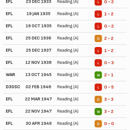
EFL
23 DEC 1933
Reading (A)
0 - 2
L
EFL
19 JAN 1935
Reading (A)
1 - 2
L
EFL
19 OCT 1935
Reading (A)
0 - 2
L
EFL
25 DEC 1936
Reading (A)
2 - 2
D
EFL
25 DEC 1937
Reading (A)
1 - 2
L
EFL
12 NOV 1938
Reading (A)
0 - 3
L
WAR
13 OCT 1945
Reading (A)
2 - 1
W
D3SSC
02 FEB 1946
Reading (A)
0 - 5
L
EFL
22 MAR 1947
Reading (A)
3 - 3
D
EFL
22 NOV 1947
Reading (A)
3 - 2
W
EFL
30 APR 1949
Reading (A)
0 - 0
D