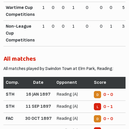
Wartime Cup
1
0
0
1
0
0
0
5
Competitions
Non-League
1
0
0
1
0
0
1
3
Cup
Competitions
All matches
All matches played by Swindon Town at Elm Park, Reading:
Comp.
Date
Opponent
Score
STH
16 JAN 1897
Reading (A)
0 - 0
D
STH
11 SEP 1897
Reading (A)
0 - 1
L
FAC
30 OCT 1897
Reading (A)
0 - 0
D