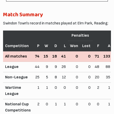
Match Summary
Swindon Town's record in matches played at Elm Park, Reading:
Penalties
Competition
P
W
D
L
Won
Lost
F
A
All matches
74
15
18
41
0
0
71
133
League
44
9
9
26
0
0
48
88
Non-League
25
5
8
12
0
0
20
35
Wartime
1
1
0
0
0
0
2
1
League
National Cup
2
0
1
1
0
0
0
1
Competitions