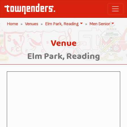
Home
Venues
Elm Park, Reading
Men Senior
Venue
Elm Park, Reading