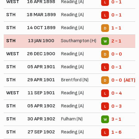
WEST
16 APR 1898
Reading (A)
0 - 1
L
STH
18 MAR 1899
Reading (A)
0 - 1
L
STH
14 OCT 1899
Reading (A)
1 - 1
D
STH
13 JAN 1900
Southampton (H)
2 - 1
W
WEST
26 DEC 1900
Reading (A)
0 - 0
D
STH
05 APR 1901
Reading (A)
0 - 1
L
STH
29 APR 1901
Brentford (N)
0 - 0 (AET)
D
WEST
11 SEP 1901
Reading (A)
0 - 4
L
STH
05 APR 1902
Reading (A)
0 - 3
L
STH
30 APR 1902
Fulham (N)
3 - 1
W
STH
27 SEP 1902
Reading (A)
1 - 6
L