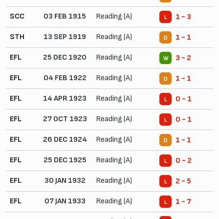
SCC
03 FEB 1915
Reading (A)
1 - 3
L
STH
13 SEP 1919
Reading (A)
1 - 1
D
EFL
25 DEC 1920
Reading (A)
3 - 2
W
EFL
04 FEB 1922
Reading (A)
1 - 1
D
EFL
14 APR 1923
Reading (A)
0 - 1
L
EFL
27 OCT 1923
Reading (A)
0 - 1
L
EFL
26 DEC 1924
Reading (A)
1 - 1
D
EFL
25 DEC 1925
Reading (A)
0 - 2
L
EFL
30 JAN 1932
Reading (A)
2 - 5
L
EFL
07 JAN 1933
Reading (A)
1 - 7
L