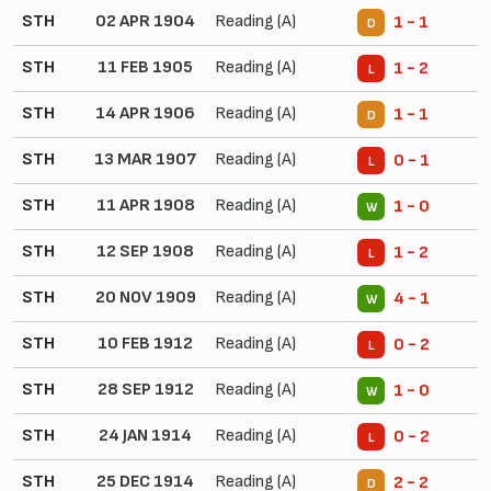
STH
02 APR 1904
Reading (A)
1 - 1
D
STH
11 FEB 1905
Reading (A)
1 - 2
L
STH
14 APR 1906
Reading (A)
1 - 1
D
STH
13 MAR 1907
Reading (A)
0 - 1
L
STH
11 APR 1908
Reading (A)
1 - 0
W
STH
12 SEP 1908
Reading (A)
1 - 2
L
STH
20 NOV 1909
Reading (A)
4 - 1
W
STH
10 FEB 1912
Reading (A)
0 - 2
L
STH
28 SEP 1912
Reading (A)
1 - 0
W
STH
24 JAN 1914
Reading (A)
0 - 2
L
STH
25 DEC 1914
Reading (A)
2 - 2
D