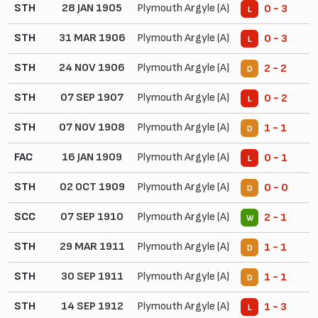
STH
28 JAN 1905
Plymouth Argyle (A)
0 - 3
L
STH
31 MAR 1906
Plymouth Argyle (A)
0 - 3
L
STH
24 NOV 1906
Plymouth Argyle (A)
2 - 2
D
STH
07 SEP 1907
Plymouth Argyle (A)
0 - 2
L
STH
07 NOV 1908
Plymouth Argyle (A)
1 - 1
D
FAC
16 JAN 1909
Plymouth Argyle (A)
0 - 1
L
STH
02 OCT 1909
Plymouth Argyle (A)
0 - 0
D
SCC
07 SEP 1910
Plymouth Argyle (A)
2 - 1
W
STH
29 MAR 1911
Plymouth Argyle (A)
1 - 1
D
STH
30 SEP 1911
Plymouth Argyle (A)
1 - 1
D
STH
14 SEP 1912
Plymouth Argyle (A)
1 - 3
L