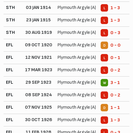
STH
03 JAN 1914
Plymouth Argyle (A)
1 - 3
L
STH
23 JAN 1915
Plymouth Argyle (A)
1 - 3
L
STH
30 AUG 1919
Plymouth Argyle (A)
0 - 3
L
EFL
09 OCT 1920
Plymouth Argyle (A)
0 - 0
D
EFL
12 NOV 1921
Plymouth Argyle (A)
0 - 1
L
EFL
17 MAR 1923
Plymouth Argyle (A)
0 - 2
L
EFL
29 SEP 1923
Plymouth Argyle (A)
3 - 1
W
EFL
08 SEP 1924
Plymouth Argyle (A)
0 - 2
L
EFL
07 NOV 1925
Plymouth Argyle (A)
1 - 1
D
EFL
30 OCT 1926
Plymouth Argyle (A)
1 - 3
L
EFL
11 FEB 1928
Plymouth Argyle (A)
0 - 3
L