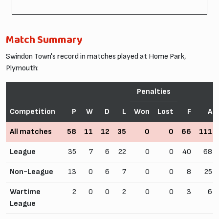
Match Summary
Swindon Town's record in matches played at Home Park,
Plymouth:
Penalties
Competition
P
W
D
L
Won
Lost
F
A
All matches
58
11
12
35
0
0
66
111
League
35
7
6
22
0
0
40
68
Non-League
13
0
6
7
0
0
8
25
Wartime
2
0
0
2
0
0
3
6
League