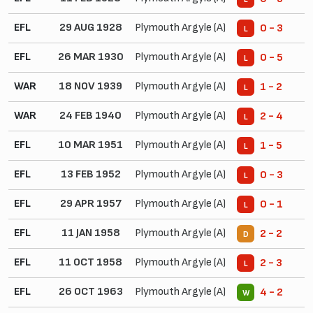
EFL
29 AUG 1928
Plymouth Argyle (A)
0 - 3
L
EFL
26 MAR 1930
Plymouth Argyle (A)
0 - 5
L
WAR
18 NOV 1939
Plymouth Argyle (A)
1 - 2
L
WAR
24 FEB 1940
Plymouth Argyle (A)
2 - 4
L
EFL
10 MAR 1951
Plymouth Argyle (A)
1 - 5
L
EFL
13 FEB 1952
Plymouth Argyle (A)
0 - 3
L
EFL
29 APR 1957
Plymouth Argyle (A)
0 - 1
L
EFL
11 JAN 1958
Plymouth Argyle (A)
2 - 2
D
EFL
11 OCT 1958
Plymouth Argyle (A)
2 - 3
L
EFL
26 OCT 1963
Plymouth Argyle (A)
4 - 2
W