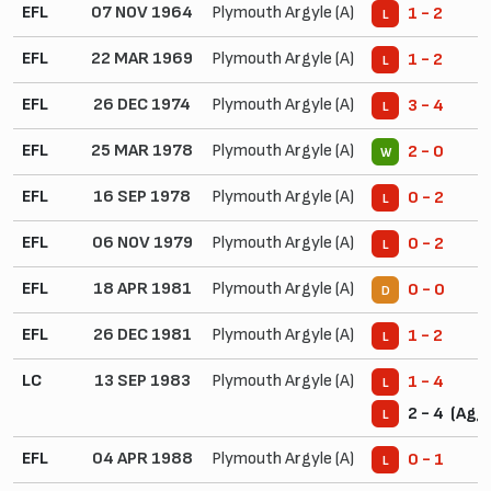
EFL
07 NOV 1964
Plymouth Argyle (A)
1 - 2
L
EFL
22 MAR 1969
Plymouth Argyle (A)
1 - 2
L
EFL
26 DEC 1974
Plymouth Argyle (A)
3 - 4
L
EFL
25 MAR 1978
Plymouth Argyle (A)
2 - 0
W
EFL
16 SEP 1978
Plymouth Argyle (A)
0 - 2
L
EFL
06 NOV 1979
Plymouth Argyle (A)
0 - 2
L
EFL
18 APR 1981
Plymouth Argyle (A)
0 - 0
D
EFL
26 DEC 1981
Plymouth Argyle (A)
1 - 2
L
LC
13 SEP 1983
Plymouth Argyle (A)
1 - 4
L
2 - 4 (Agg.
L
EFL
04 APR 1988
Plymouth Argyle (A)
0 - 1
L