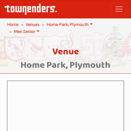
Home
Venues
Home Park, Plymouth
Men Senior
Venue
Home Park, Plymouth