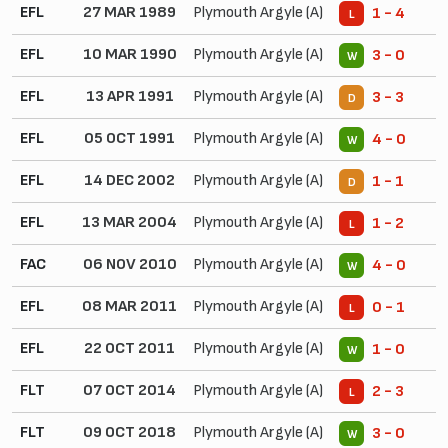
EFL
27 MAR 1989
Plymouth Argyle (A)
1 - 4
L
EFL
10 MAR 1990
Plymouth Argyle (A)
3 - 0
W
EFL
13 APR 1991
Plymouth Argyle (A)
3 - 3
D
EFL
05 OCT 1991
Plymouth Argyle (A)
4 - 0
W
EFL
14 DEC 2002
Plymouth Argyle (A)
1 - 1
D
EFL
13 MAR 2004
Plymouth Argyle (A)
1 - 2
L
FAC
06 NOV 2010
Plymouth Argyle (A)
4 - 0
W
EFL
08 MAR 2011
Plymouth Argyle (A)
0 - 1
L
EFL
22 OCT 2011
Plymouth Argyle (A)
1 - 0
W
FLT
07 OCT 2014
Plymouth Argyle (A)
2 - 3
L
FLT
09 OCT 2018
Plymouth Argyle (A)
3 - 0
W