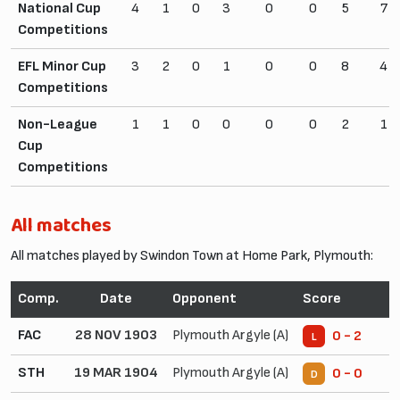
National Cup
4
1
0
3
0
0
5
7
Competitions
EFL Minor Cup
3
2
0
1
0
0
8
4
Competitions
Non-League
1
1
0
0
0
0
2
1
Cup
Competitions
All matches
All matches played by Swindon Town at Home Park, Plymouth:
Comp.
Date
Opponent
Score
FAC
28 NOV 1903
Plymouth Argyle (A)
0 - 2
L
STH
19 MAR 1904
Plymouth Argyle (A)
0 - 0
D