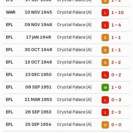
1 - 1
D
WAR
10 NOV 1945
Crystal Palace (A)
1 - 10
L
EFL
09 NOV 1946
Crystal Palace (A)
1 - 4
L
EFL
17 JAN 1948
Crystal Palace (A)
1 - 1
D
EFL
30 OCT 1948
Crystal Palace (A)
1 - 1
D
EFL
15 OCT 1949
Crystal Palace (A)
2 - 2
D
EFL
23 DEC 1950
Crystal Palace (A)
0 - 2
L
EFL
08 SEP 1951
Crystal Palace (A)
1 - 0
W
EFL
21 MAR 1953
Crystal Palace (A)
0 - 3
L
EFL
26 SEP 1953
Crystal Palace (A)
2 - 3
L
EFL
25 SEP 1954
Crystal Palace (A)
0 - 0
D