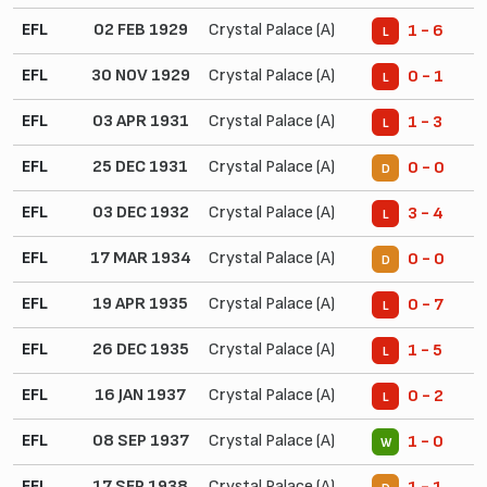
EFL
02 FEB 1929
Crystal Palace (A)
1 - 6
L
EFL
30 NOV 1929
Crystal Palace (A)
0 - 1
L
EFL
03 APR 1931
Crystal Palace (A)
1 - 3
L
EFL
25 DEC 1931
Crystal Palace (A)
0 - 0
D
EFL
03 DEC 1932
Crystal Palace (A)
3 - 4
L
EFL
17 MAR 1934
Crystal Palace (A)
0 - 0
D
EFL
19 APR 1935
Crystal Palace (A)
0 - 7
L
EFL
26 DEC 1935
Crystal Palace (A)
1 - 5
L
EFL
16 JAN 1937
Crystal Palace (A)
0 - 2
L
EFL
08 SEP 1937
Crystal Palace (A)
1 - 0
W
EFL
17 SEP 1938
Crystal Palace (A)