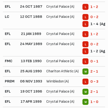
EFL
24 OCT 1987
Crystal Palace (A)
1 - 2
L
LC
12 OCT 1988
Crystal Palace (A)
0 - 2
L
1 - 4 (Agg
L
EFL
21 JAN 1989
Crystal Palace (A)
1 - 2
L
EFL
24 MAY 1989
Crystal Palace (A)
0 - 2
L
1 - 2 (Agg.
L
FMC
13 FEB 1990
Crystal Palace (A)
0 - 1
L
EFL
25 AUG 1990
Charlton Athletic (A)
2 - 1
W
PREM
06 NOV 1993
Wimbledon (A)
0 - 3
L
EFL
19 OCT 1996
Crystal Palace (A)
2 - 1
W
EFL
17 APR 1999
Crystal Palace (A)
1 - 0
W