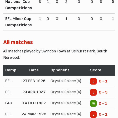
National Cup
3
1
0
2
0
0
3
5
Competitions
EFL Minor Cup
1
0
0
1
0
0
0
1
Competitions
All matches
All matches played by Swindon Town at Selhurst Park, South
Norwood:
Comp.
Date
Opponent
Score
EFL
27 FEB 1926
Crystal Palace (A)
0 - 1
L
EFL
23 APR 1927
Crystal Palace (A)
0 - 5
L
FAC
14 DEC 1927
Crystal Palace (A)
2 - 1
W
EFL
24 MAR 1928
Crystal Palace (A)
0 - 1
L