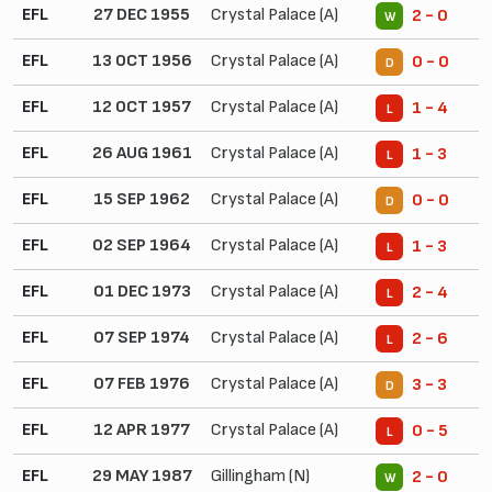
EFL
27 DEC 1955
Crystal Palace (A)
2 - 0
W
EFL
13 OCT 1956
Crystal Palace (A)
0 - 0
D
EFL
12 OCT 1957
Crystal Palace (A)
1 - 4
L
EFL
26 AUG 1961
Crystal Palace (A)
1 - 3
L
EFL
15 SEP 1962
Crystal Palace (A)
0 - 0
D
EFL
02 SEP 1964
Crystal Palace (A)
1 - 3
L
EFL
01 DEC 1973
Crystal Palace (A)
2 - 4
L
EFL
07 SEP 1974
Crystal Palace (A)
2 - 6
L
EFL
07 FEB 1976
Crystal Palace (A)
3 - 3
D
EFL
12 APR 1977
Crystal Palace (A)
0 - 5
L
EFL
29 MAY 1987
Gillingham (N)
2 - 0
W