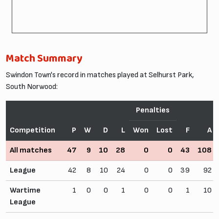
Match Summary
Swindon Town's record in matches played at Selhurst Park,
South Norwood:
Penalties
Competition
P
W
D
L
Won
Lost
F
A
All matches
47
9
10
28
0
0
43
108
League
42
8
10
24
0
0
39
92
Wartime
1
0
0
1
0
0
1
10
League