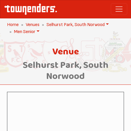
Home
Venues
Selhurst Park, South Norwood
Men Senior
Venue
Selhurst Park, South
Norwood