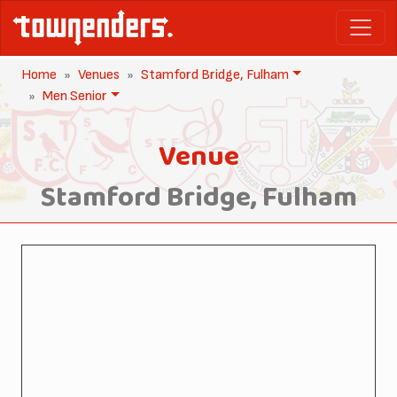
Home
Venues
Stamford Bridge, Fulham
Men Senior
Venue
Stamford Bridge, Fulham