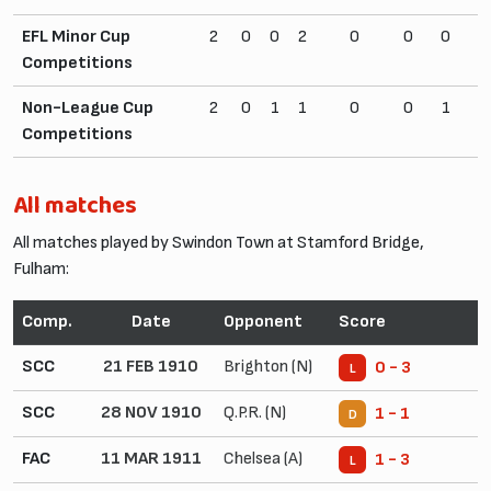
EFL Minor Cup
2
0
0
2
0
0
0
2
Competitions
Non-League Cup
2
0
1
1
0
0
1
4
Competitions
All matches
All matches played by Swindon Town at Stamford Bridge,
Fulham:
Comp.
Date
Opponent
Score
SCC
21 FEB 1910
Brighton (N)
0 - 3
L
SCC
28 NOV 1910
Q.P.R. (N)
1 - 1
D
FAC
11 MAR 1911
Chelsea (A)
1 - 3
L