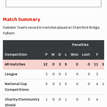
Match Summary
Swindon Town's record in matches played at Stamford Bridge,
Fulham:
Penalties
Competition
P
W
D
L
Won
Lost
F
A
All matches
12
0
3
9
0
0
11
32
League
2
0
0
2
0
0
2
5
National Cup
5
0
2
3
0
0
4
13
Competitions
Charity/Community
1
0
0
1
0
0
4
8
Shield