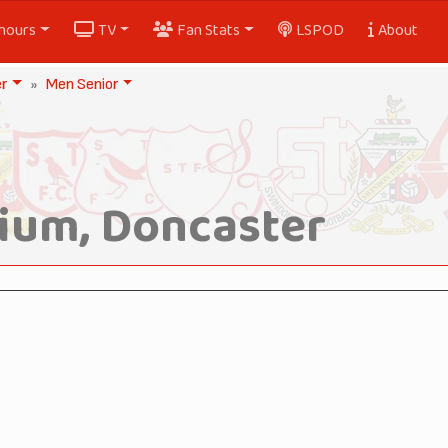
nours
TV
Fan Stats
LSPOD
About
er
Men Senior
ium, Doncaster