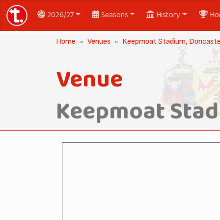
2026/27
Seasons
History
Ho
Home
Venues
Keepmoat Stadium, Doncast
Venue
Keepmoat Stad