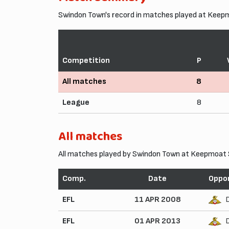
Swindon Town's record in matches played at Keep
Competition
P
All matches
8
League
8
All matches
All matches played by Swindon Town at Keepmoat 
Comp.
Date
Oppo
EFL
11 APR 2008
EFL
01 APR 2013