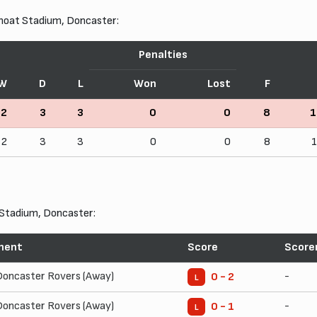
moat Stadium, Doncaster:
Penalties
W
D
L
Won
Lost
F
2
3
3
0
0
8
1
2
3
3
0
0
8
Stadium, Doncaster:
nent
Score
Score
Doncaster Rovers (Away)
-
0 - 2
L
Doncaster Rovers (Away)
-
0 - 1
L