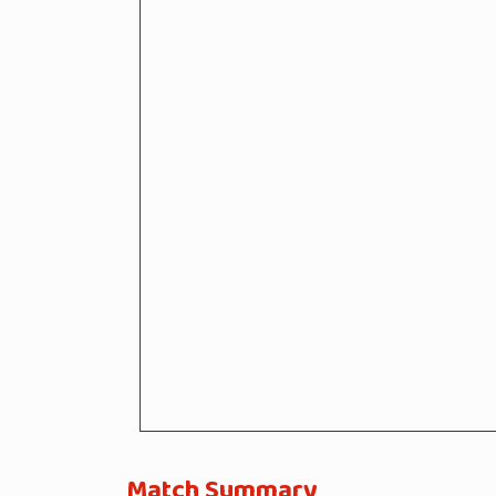
Match Summary