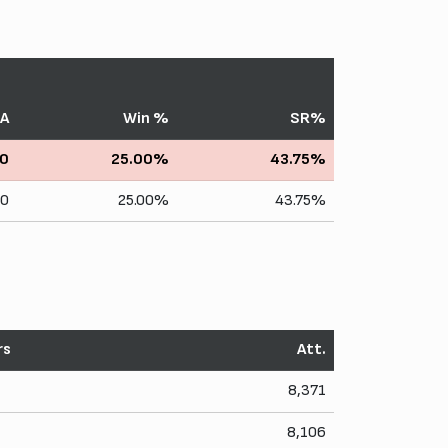
A
Win %
SR%
0
25.00%
43.75%
10
25.00%
43.75%
rs
Att.
8,371
8,106