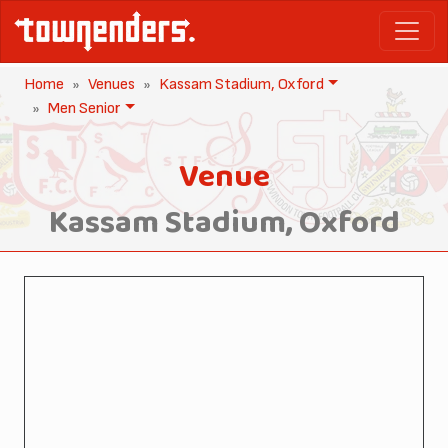
Home
Venues
Kassam Stadium, Oxford
Men Senior
Venue
Kassam Stadium, Oxford