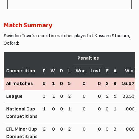
Match Summary
Swindon Town's record in matches played at Kassam Stadium,
Oxford:
Penalties
Competition
P
W
D
L
Won
Lost
F
A
Win 
All matches
6
1
0
5
0
0
2
9
16.67
League
3
1
0
2
0
0
2
5
33.33
National Cup
1
0
0
1
0
0
0
1
0.00
Competitions
EFL Minor Cup
2
0
0
2
0
0
0
3
0.00
Competitions