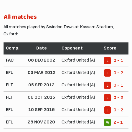
All matches
All matches played by Swindon Town at Kassam Stadium,
Oxford:
Comp.
Date
Opponent
Score
FAC
08 DEC 2002
Oxford United (A)
0 - 1
L
EFL
03 MAR 2012
Oxford United (A)
0 - 2
L
FLT
05 SEP 2012
Oxford United (A)
0 - 1
L
FLT
06 OCT 2015
Oxford United (A)
0 - 2
L
EFL
10 SEP 2016
Oxford United (A)
0 - 2
L
EFL
28 NOV 2020
Oxford United (A)
2 - 1
W