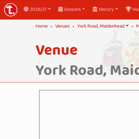
2026/27
Seasons
History
Ho
Home
Venues
York Road, Maidenhead
M
Venue
York Road, Ma