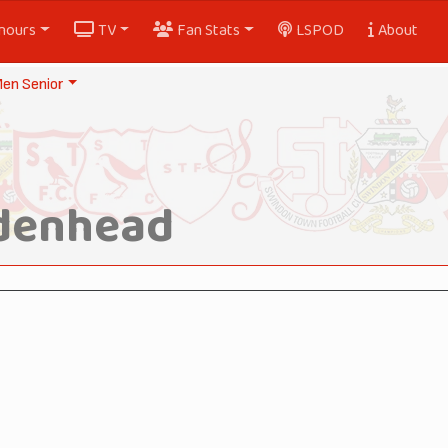
nours
TV
Fan Stats
LSPOD
About
en Senior
idenhead