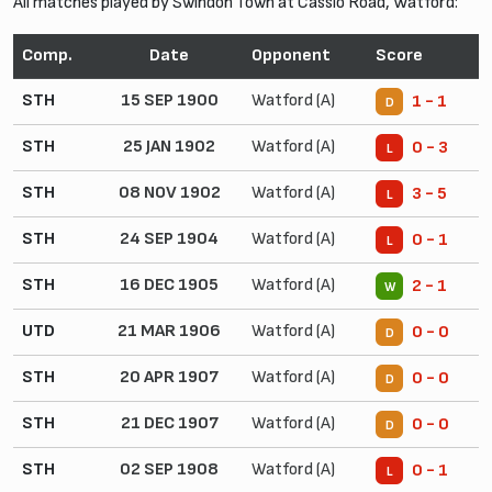
All matches played by Swindon Town at Cassio Road, Watford:
Comp.
Date
Opponent
Score
STH
15 SEP 1900
Watford (A)
1 - 1
D
STH
25 JAN 1902
Watford (A)
0 - 3
L
STH
08 NOV 1902
Watford (A)
3 - 5
L
STH
24 SEP 1904
Watford (A)
0 - 1
L
STH
16 DEC 1905
Watford (A)
2 - 1
W
UTD
21 MAR 1906
Watford (A)
0 - 0
D
STH
20 APR 1907
Watford (A)
0 - 0
D
STH
21 DEC 1907
Watford (A)
0 - 0
D
STH
02 SEP 1908
Watford (A)
0 - 1
L