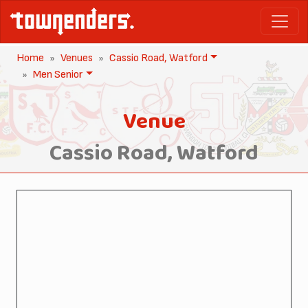
Home
Venues
Cassio Road, Watford
Men Senior
Venue
Cassio Road, Watford