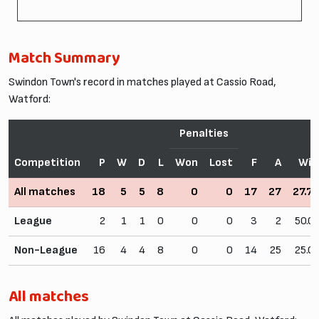
Match Summary
Swindon Town's record in matches played at Cassio Road,
Watford:
Penalties
Competition
P
W
D
L
Won
Lost
F
A
Win
All matches
18
5
5
8
0
0
17
27
27.7
League
2
1
1
0
0
0
3
2
50.0
Non-League
16
4
4
8
0
0
14
25
25.0
All matches