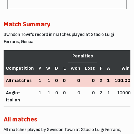
Match Summary
Swindon Town's record in matches played at Stadio Luigi
Ferraris, Genoa:
Penalties
Competition
P
W
D
L
Won
Lost
F
A
Win 
All matches
1
1
0
0
0
0
2
1
100.00
Anglo-
1
1
0
0
0
0
2
1
100.00
Italian
All matches
All matches played by Swindon Town at Stadio Luigi Ferraris,