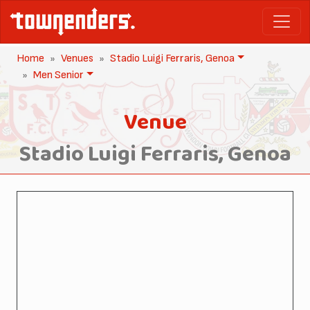
Home
Venues
Stadio Luigi Ferraris, Genoa
Men Senior
Venue
Stadio Luigi Ferraris, Genoa