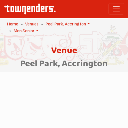
Home
Venues
Peel Park, Accrington
Men Senior
Venue
Peel Park, Accrington