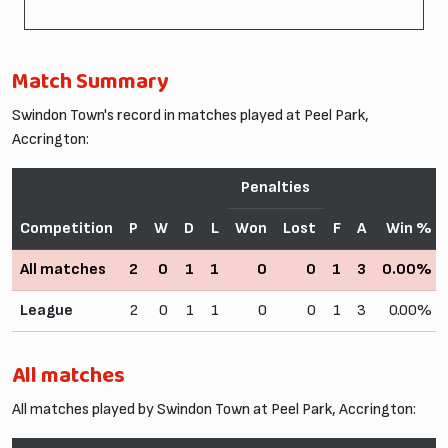
Match Summary
Swindon Town's record in matches played at Peel Park,
Accrington:
Penalties
Competition
P
W
D
L
Won
Lost
F
A
Win %
All matches
2
0
1
1
0
0
1
3
0.00%
League
2
0
1
1
0
0
1
3
0.00%
All matches
All matches played by Swindon Town at Peel Park, Accrington: