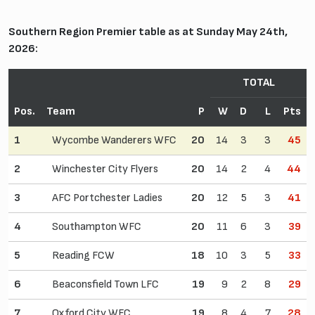
Southern Region Premier table as at Sunday May 24th,
2026:
TOTAL
Pos.
Team
P
W
D
L
Pts
1
Wycombe Wanderers WFC
20
14
3
3
45
2
Winchester City Flyers
20
14
2
4
44
3
AFC Portchester Ladies
20
12
5
3
41
4
Southampton WFC
20
11
6
3
39
5
Reading FCW
18
10
3
5
33
6
Beaconsfield Town LFC
19
9
2
8
29
7
Oxford City WFC
19
8
4
7
28