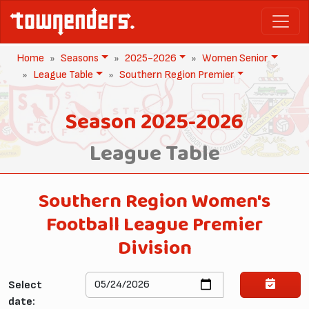
Home
Seasons
2025-2026
Women Senior
League Table
Southern Region Premier
Season 2025-2026
League Table
Southern Region Women's
Football League Premier
Division
Select
date: