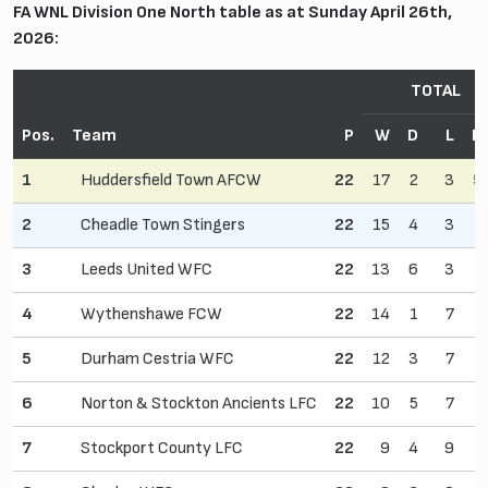
FA WNL Division One North table as at Sunday April 26th,
2026:
TOTAL
Pos.
Team
P
W
D
L
P
1
Huddersfield Town AFCW
22
17
2
3
5
2
Cheadle Town Stingers
22
15
4
3
3
Leeds United WFC
22
13
6
3
4
Wythenshawe FCW
22
14
1
7
5
Durham Cestria WFC
22
12
3
7
6
Norton & Stockton Ancients LFC
22
10
5
7
7
Stockport County LFC
22
9
4
9