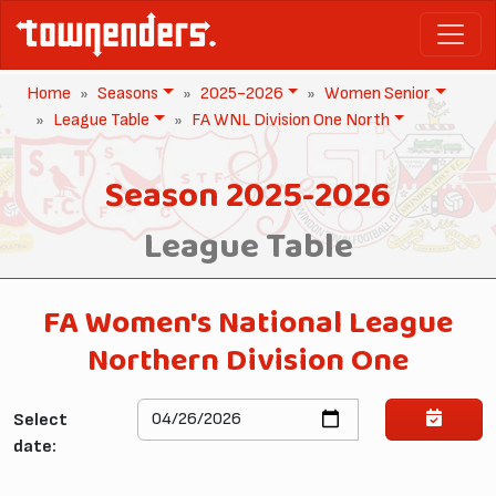
Home
Seasons
2025-2026
Women Senior
League Table
FA WNL Division One North
Season 2025-2026
League Table
FA Women's National League
Northern Division One
Select
date: