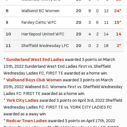
8
Wallsend BC Women
20
8
0
12
24*
9
Farsley Celtic WFC
20
3
6
11
15*
10
Hartlepool United WFC
20
4
2
14
14
11
Sheffield Wednesday LFC
20
0
2
18
2*
*
Sunderland West End Ladies
awarded 3 points on March
13th, 2022 Sunderland West End Ladies First vs. Sheffield
Wednesday Ladies F.C. FIRST TE awarded as a home win.
*
Wallsend Boys Club Women
awarded 3 points on March
20th, 2022 Wallsend B.C. Womens First vs. Sheffield Wednesday
Ladies F.C. FIRST TE awarded as a home win.
*
York City Ladies
awarded 3 points on April 3rd, 2022 Sheffield
Wednesday Ladies F.C. FIRST TE vs. YORK CITY LADIES FC
awarded as a away win.
*
Redcar Town Ladies
awarded 3 points on April 17th, 2022