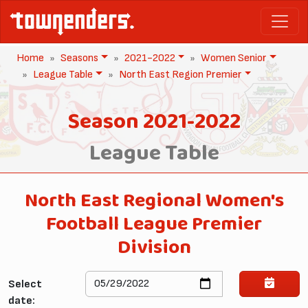
Home
Seasons
2021-2022
Women Senior
League Table
North East Region Premier
Season 2021-2022
League Table
North East Regional Women's
Football League Premier
Division
Select
date: