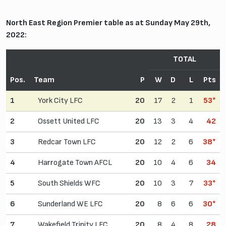
North East Region Premier table as at Sunday May 29th,
2022:
TOTAL
Pos.
Team
P
W
D
L
Pts
1
York City LFC
20
17
2
1
53*
2
Ossett United LFC
20
13
3
4
42
3
Redcar Town LFC
20
12
2
6
38*
4
Harrogate Town AFCL
20
10
4
6
34
5
South Shields WFC
20
10
3
7
33*
6
Sunderland WE LFC
20
8
6
6
30*
7
Wakefield Trinity LFC
20
8
4
8
28