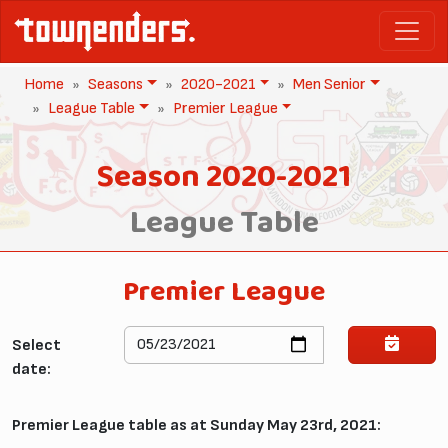
Home
Seasons
2020-2021
Men Senior
League Table
Premier League
Season 2020-2021
League Table
Premier League
Select
date:
Premier League table as at Sunday May 23rd, 2021: