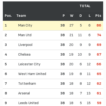
TOTAL
Pos.
Team
P
W
D
L
Pts
1
Man City
38
27
5
6
86
2
Man Utd
38
21
11
6
74
3
Liverpool
38
20
9
9
69
4
Chelsea
38
19
10
9
67
5
Leicester City
38
20
6
12
66
6
West Ham United
38
19
8
11
65
7
Tottenham
38
18
8
12
62
8
Arsenal
38
18
7
13
61
9
Leeds United
38
18
5
15
59