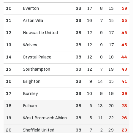
10
Everton
38
17
8
13
59
11
Aston Villa
38
16
7
15
55
12
Newcastle United
38
12
9
17
45
13
Wolves
38
12
9
17
45
14
Crystal Palace
38
12
8
18
44
15
Southampton
38
12
7
19
43
16
Brighton
38
9
14
15
41
17
Burnley
38
10
9
19
39
18
Fulham
38
5
13
20
28
19
West Bromwich Albion
38
5
11
22
26
20
Sheffield United
38
7
2
29
23