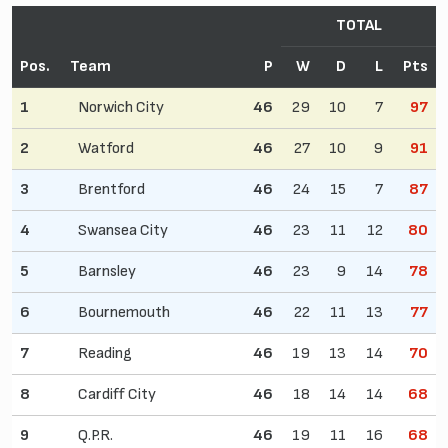
TOTAL
Pos.
Team
P
W
D
L
Pts
1
Norwich City
46
29
10
7
97
2
Watford
46
27
10
9
91
3
Brentford
46
24
15
7
87
4
Swansea City
46
23
11
12
80
5
Barnsley
46
23
9
14
78
6
Bournemouth
46
22
11
13
77
7
Reading
46
19
13
14
70
8
Cardiff City
46
18
14
14
68
9
Q.P.R.
46
19
11
16
68