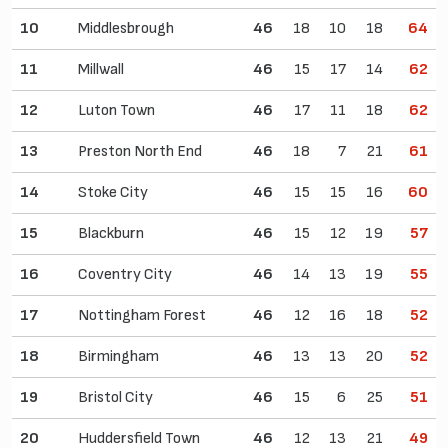
10
Middlesbrough
46
18
10
18
64
11
Millwall
46
15
17
14
62
12
Luton Town
46
17
11
18
62
13
Preston North End
46
18
7
21
61
14
Stoke City
46
15
15
16
60
15
Blackburn
46
15
12
19
57
16
Coventry City
46
14
13
19
55
17
Nottingham Forest
46
12
16
18
52
18
Birmingham
46
13
13
20
52
19
Bristol City
46
15
6
25
51
20
Huddersfield Town
46
12
13
21
49