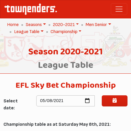
Home
Seasons
2020-2021
Men Senior
League Table
Championship
Season 2020-2021
League Table
EFL Sky Bet Championship
Select
date:
Championship table as at Saturday May 8th, 2021: