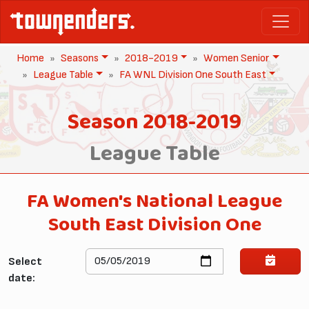
Home
Seasons
2018-2019
Women Senior
League Table
FA WNL Division One South East
Season 2018-2019
League Table
FA Women's National League
South East Division One
Select
date: