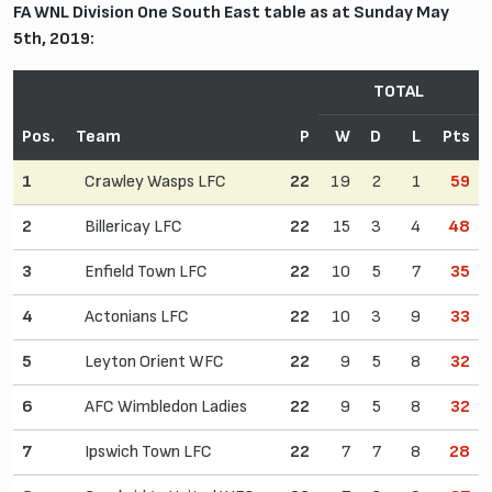
FA WNL Division One South East table as at Sunday May
5th, 2019:
TOTAL
Pos.
Team
P
W
D
L
Pts
1
Crawley Wasps LFC
22
19
2
1
59
2
Billericay LFC
22
15
3
4
48
3
Enfield Town LFC
22
10
5
7
35
4
Actonians LFC
22
10
3
9
33
5
Leyton Orient WFC
22
9
5
8
32
6
AFC Wimbledon Ladies
22
9
5
8
32
7
Ipswich Town LFC
22
7
7
8
28