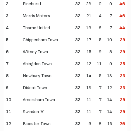
2
Pinehurst
32
23
0
9
46
3
Morris Motors
32
21
4
7
46
4
Thame United
32
19
6
7
44
5
Chippenham Town
32
17
5
10
39
6
Witney Town
32
15
9
8
39
7
Abingdon Town
32
12
11
9
35
8
Newbury Town
32
14
5
13
33
9
Didcot Town
32
13
7
12
33
10
Amersham Town
32
11
7
14
29
11
Swindon 'A'
32
11
7
14
29
12
Bicester Town
32
9
8
15
26