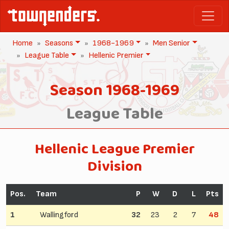
Home
Seasons
1968-1969
Men Senior
League Table
Hellenic Premier
Season 1968-1969
League Table
Hellenic League Premier
Division
Pos.
Team
P
W
D
L
Pts
1
Wallingford
32
23
2
7
48