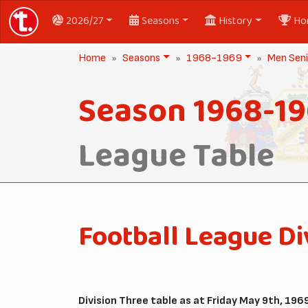
2026/27
Seasons
History
Ho
Home
Seasons
1968-1969
Men Seni
Season 1968-1
League Table
Football League Di
Division Three table as at Friday May 9th, 1969