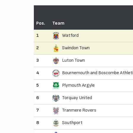
Pos.
Team
1
Watford
2
Swindon Town
3
Luton Town
4
Bournemouth and Boscombe Athlet
5
Plymouth Argyle
6
Torquay United
7
Tranmere Rovers
8
Southport