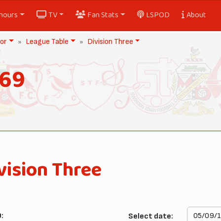
nours
TV
Fan Stats
LSPOD
About
or
League Table
Division Three
969
vision Three
:
Select date: