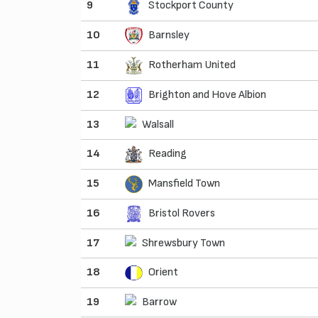
9
Stockport County
10
Barnsley
11
Rotherham United
12
Brighton and Hove Albion
13
Walsall
14
Reading
15
Mansfield Town
16
Bristol Rovers
17
Shrewsbury Town
18
Orient
19
Barrow