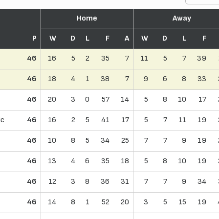
Home
Away
P
W
D
L
F
A
W
D
L
F
46
16
5
2
35
7
11
5
7
39
46
18
4
1
38
7
9
6
8
33
46
20
3
0
57
14
5
8
10
17
ic
46
16
2
5
41
17
5
7
11
19
46
10
8
5
34
25
7
7
9
19
46
13
4
6
35
18
5
8
10
19
46
12
3
8
36
31
7
7
9
34
46
14
8
1
52
20
3
5
15
19