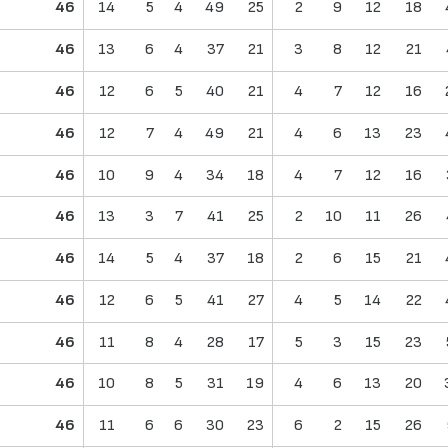
46
14
5
4
49
25
2
9
12
18
46
13
6
4
37
21
3
8
12
21
46
12
6
5
40
21
4
7
12
16
46
12
7
4
49
21
4
6
13
23
46
10
9
4
34
18
4
7
12
16
46
13
3
7
41
25
2
10
11
26
46
14
5
4
37
18
2
6
15
21
46
12
6
5
41
27
4
5
14
22
46
11
8
4
28
17
5
3
15
23
46
10
8
5
31
19
4
6
13
20
46
11
6
6
30
23
6
2
15
26