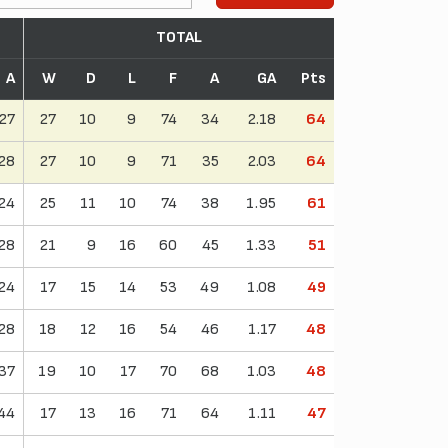
TOTAL
A
W
D
L
F
A
GA
Pts
27
27
10
9
74
34
2.18
64
28
27
10
9
71
35
2.03
64
24
25
11
10
74
38
1.95
61
28
21
9
16
60
45
1.33
51
24
17
15
14
53
49
1.08
49
28
18
12
16
54
46
1.17
48
37
19
10
17
70
68
1.03
48
44
17
13
16
71
64
1.11
47