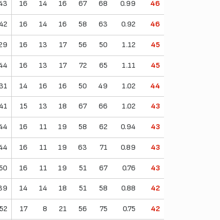
43
16
14
16
67
68
0.99
46
42
16
14
16
58
63
0.92
46
29
16
13
17
56
50
1.12
45
44
16
13
17
72
65
1.11
45
31
14
16
16
50
49
1.02
44
41
15
13
18
67
66
1.02
43
44
16
11
19
58
62
0.94
43
44
16
11
19
63
71
0.89
43
50
16
11
19
51
67
0.76
43
39
14
14
18
51
58
0.88
42
52
17
8
21
56
75
0.75
42