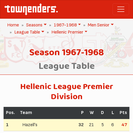
Home
Seasons
1967-1968
Men Senior
League Table
Hellenic Premier
Season 1967-1968
League Table
Hellenic League Premier
Division
Pos.
Team
P
W
D
L
Pts
1
Hazell's
32
21
5
6
47