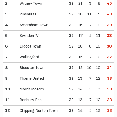
2
Witney Town
32
21
3
8
45
3
Pinehurst
32
16
11
5
43
4
Amersham Town
32
16
7
9
39
5
Swindon 'A'
32
17
4
11
38
6
Didcot Town
32
16
6
10
38
7
Wallingford
32
15
7
10
37
8
Bicester Town
32
12
10
10
34
9
Thame United
32
13
7
12
33
10
Morris Motors
32
14
5
13
33
11
Banbury Res.
32
13
7
12
33
12
Chipping Norton Town
32
14
5
13
33