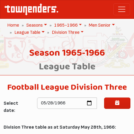
Home
Seasons
1965-1966
Men Senior
League Table
Division Three
Season 1965-1966
League Table
Football League Division Three
Select
date:
Division Three table as at Saturday May 28th, 1966: