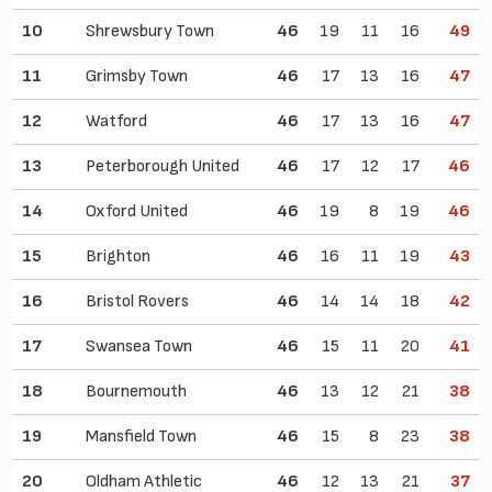
10
Shrewsbury Town
46
19
11
16
49
11
Grimsby Town
46
17
13
16
47
12
Watford
46
17
13
16
47
13
Peterborough United
46
17
12
17
46
14
Oxford United
46
19
8
19
46
15
Brighton
46
16
11
19
43
16
Bristol Rovers
46
14
14
18
42
17
Swansea Town
46
15
11
20
41
18
Bournemouth
46
13
12
21
38
19
Mansfield Town
46
15
8
23
38
20
Oldham Athletic
46
12
13
21
37