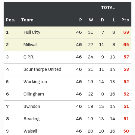
TOTAL
Pos.
Team
P
W
D
L
Pts
1
Hull City
46
31
7
8
69
2
Millwall
46
27
11
8
65
3
Q.P.R.
46
24
9
13
57
4
Scunthorpe United
46
21
11
14
53
5
Workington
46
19
14
13
52
6
Gillingham
46
22
8
16
52
7
Swindon
46
19
13
14
51
8
Reading
46
19
13
14
51
9
Walsall
46
20
10
16
50