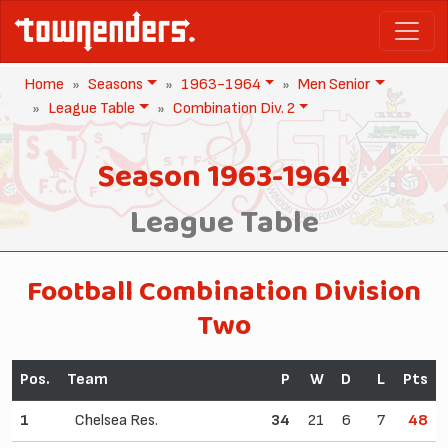
Home
Seasons
1963-1964
Men Senior
League Table
Combination Div. 2
Season 1963-1964
League Table
Football Combination Division
Two
Pos.
Team
P
W
D
L
Pts
1
Chelsea Res.
34
21
6
7
48