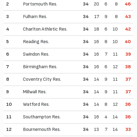
2
Portsmouth Res.
34
20
6
8
46
3
Fulham Res.
34
17
9
8
43
4
Charlton Athletic Res.
34
18
6
10
42
5
Reading Res.
34
16
8
10
40
6
Swindon Res.
34
16
7
11
39
7
Birmingham Res.
34
16
6
12
38
8
Coventry City Res.
34
14
9
11
37
9
Millwall Res.
34
14
9
11
37
10
Watford Res.
34
14
8
12
36
11
Southampton Res.
34
16
4
14
36
12
Bournemouth Res.
34
13
7
14
33