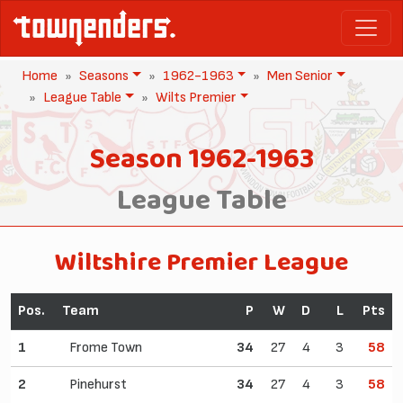
Home
Seasons
1962-1963
Men Senior
League Table
Wilts Premier
Season 1962-1963
League Table
Wiltshire Premier League
Pos.
Team
P
W
D
L
Pts
1
Frome Town
34
27
4
3
58
2
Pinehurst
34
27
4
3
58