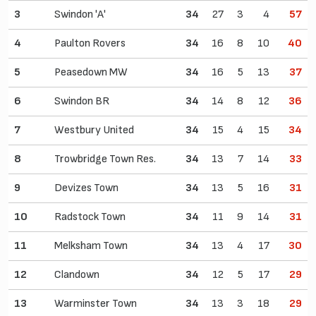
3
Swindon 'A'
34
27
3
4
57
4
Paulton Rovers
34
16
8
10
40
5
Peasedown MW
34
16
5
13
37
6
Swindon BR
34
14
8
12
36
7
Westbury United
34
15
4
15
34
8
Trowbridge Town Res.
34
13
7
14
33
9
Devizes Town
34
13
5
16
31
10
Radstock Town
34
11
9
14
31
11
Melksham Town
34
13
4
17
30
12
Clandown
34
12
5
17
29
13
Warminster Town
34
13
3
18
29