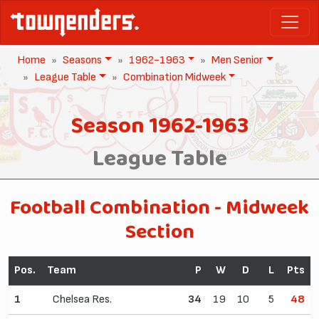
Home
Seasons
1962-1963
Men Senior
League Table
Combination Midweek
Season 1962-1963
League Table
Football Combination - Midweek
Section
Pos.
Team
P
W
D
L
Pts
1
Chelsea Res.
34
19
10
5
48