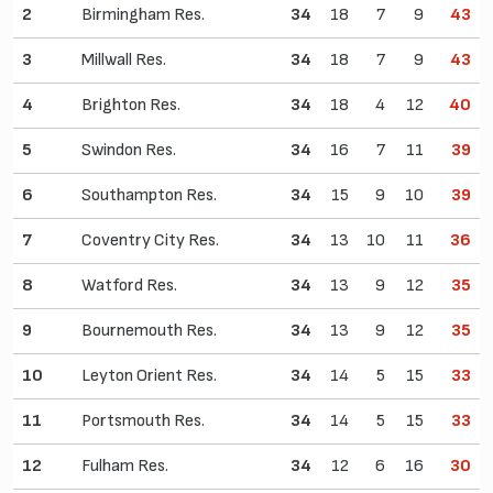
2
Birmingham Res.
34
18
7
9
43
3
Millwall Res.
34
18
7
9
43
4
Brighton Res.
34
18
4
12
40
5
Swindon Res.
34
16
7
11
39
6
Southampton Res.
34
15
9
10
39
7
Coventry City Res.
34
13
10
11
36
8
Watford Res.
34
13
9
12
35
9
Bournemouth Res.
34
13
9
12
35
10
Leyton Orient Res.
34
14
5
15
33
11
Portsmouth Res.
34
14
5
15
33
12
Fulham Res.
34
12
6
16
30