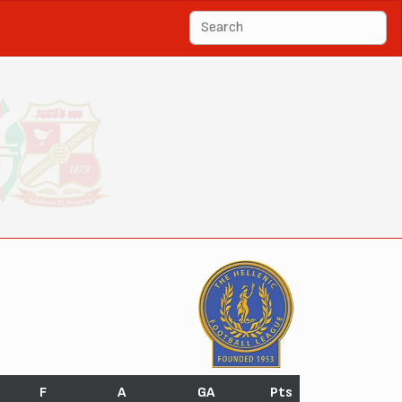
F
A
GA
Pts