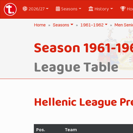
2026/27
Seasons
History
Ho
Home
Seasons
1961-1962
Men Seni
Season 1961-19
League Table
Hellenic League Pr
Pos.
Team