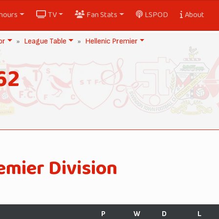
nours
TV
Fan Stats
LSPOD
About
or
League Table
Hellenic Premier
62
emier Division
P
W
D
L