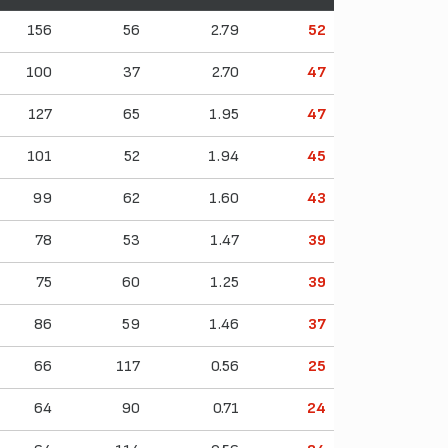
156
56
2.79
52
100
37
2.70
47
127
65
1.95
47
101
52
1.94
45
99
62
1.60
43
78
53
1.47
39
75
60
1.25
39
86
59
1.46
37
66
117
0.56
25
64
90
0.71
24