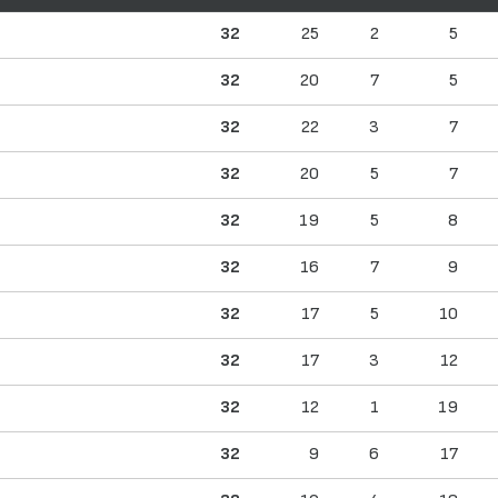
32
25
2
5
32
20
7
5
32
22
3
7
32
20
5
7
32
19
5
8
32
16
7
9
32
17
5
10
32
17
3
12
32
12
1
19
32
9
6
17