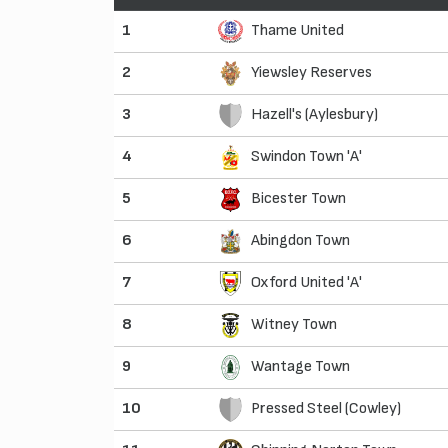
1
Thame United
2
Yiewsley Reserves
3
Hazell's (Aylesbury)
4
Swindon Town 'A'
5
Bicester Town
6
Abingdon Town
7
Oxford United 'A'
8
Witney Town
9
Wantage Town
10
Pressed Steel (Cowley)