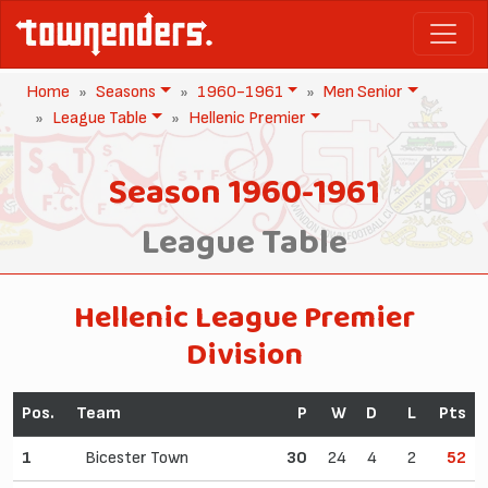
Home
Seasons
1960-1961
Men Senior
League Table
Hellenic Premier
Season 1960-1961
League Table
Hellenic League Premier
Division
Pos.
Team
P
W
D
L
Pts
1
Bicester Town
30
24
4
2
52