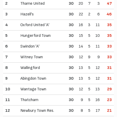
2
Thame United
30
20
7
3
47
3
Hazell's
30
22
2
6
46
4
Oxford United 'A'
30
16
3
11
35
5
Hungerford Town
30
15
5
10
35
6
Swindon 'A'
30
14
5
11
33
7
Witney Town
30
12
9
9
33
8
Wallingford
30
13
5
12
31
9
Abingdon Town
30
13
5
12
31
10
Wantage Town
30
12
5
13
29
11
Thatcham
30
9
5
16
23
12
Newbury Town Res.
30
8
5
17
21