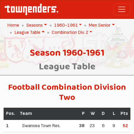
Home
Seasons
1960-1961
Men Senior
League Table
Combination Div. 2
Season 1960-1961
League Table
Football Combination Division
Two
Pos.
Team
P
W
D
L
Pts
1
Swansea Town Res.
38
23
6
9
52