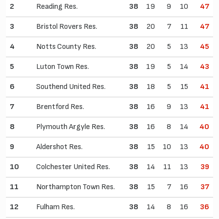
2
Reading Res.
38
19
9
10
47
3
Bristol Rovers Res.
38
20
7
11
47
4
Notts County Res.
38
20
5
13
45
5
Luton Town Res.
38
19
5
14
43
6
Southend United Res.
38
18
5
15
41
7
Brentford Res.
38
16
9
13
41
8
Plymouth Argyle Res.
38
16
8
14
40
9
Aldershot Res.
38
15
10
13
40
10
Colchester United Res.
38
14
11
13
39
11
Northampton Town Res.
38
15
7
16
37
12
Fulham Res.
38
14
8
16
36