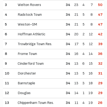
3
Welton Rovers
34
23
4
7
50
4
Radstock Town
34
21
5
8
47
5
Weston-SM
34
21
5
8
47
6
Hoffman Athletic
34
20
2
12
42
7
Trowbridge Town Res.
34
17
5
12
39
8
Frome Town
34
16
4
14
36
9
Cinderford Town
34
13
6
15
32
10
Dorchester
34
13
5
16
31
11
Barnstaple
34
13
3
18
29
12
Douglas
34
14
1
19
29
13
Chippenham Town Res.
34
11
4
19
26