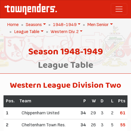
Home
Seasons
1948-1949
Men Senior
League Table
Western Div. 2
Season 1948-1949
League Table
Western League Division Two
Pos.
Team
P
W
D
L
Pts
1
Chippenham United
34
29
3
2
61
2
Cheltenham Town Res.
34
26
3
5
55